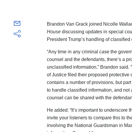
Brandon Van Grack joined Nicolle Wal
House
discussing updates in special cou
President Trump’s handling of classifie
“Any time in any criminal case the gover
counsel and the defendants, there’s a pro
unclassified information,” Brandon said. 
of Justice filed their proposed protective 
contains a number of provisions, but part 
to handle classified information, and not 
counsel can be shared with the defendan
He added: “It’s important to underscore thi
invite your listeners to compare this to th
involving the National Guardsman in Mas