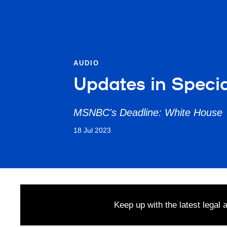
AUDIO
Updates in Specia
MSNBC's Deadline: White House
18 Jul 2023
Keep up with the latest legal