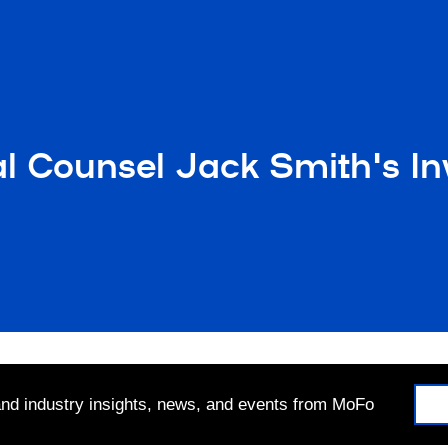
l Counsel Jack Smith's In
 and industry insights, news, and events from MoFo