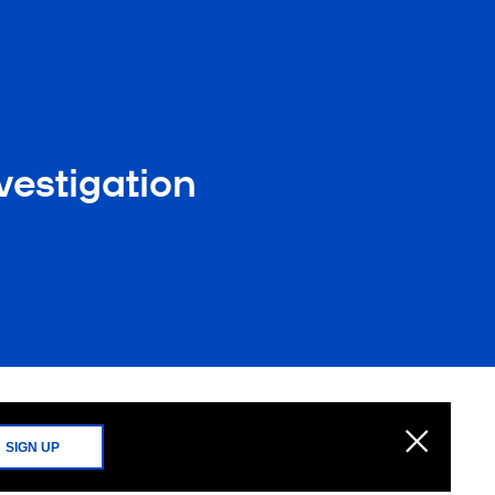
vestigation
SIGN UP