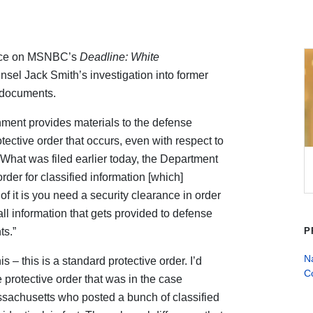
lace on MSNBC’s
Deadline: White
nsel Jack Smith’s investigation into former
d documents.
nment provides materials to the defense
tective order that occurs, even with respect to
“What was filed earlier today, the Department
order for classified information [which]
of it is you need a security clearance in order
all information that gets provided to defense
ts.”
P
Na
s – this is a standard protective order. I’d
C
e protective order that was in the case
sachusetts who posted a bunch of classified