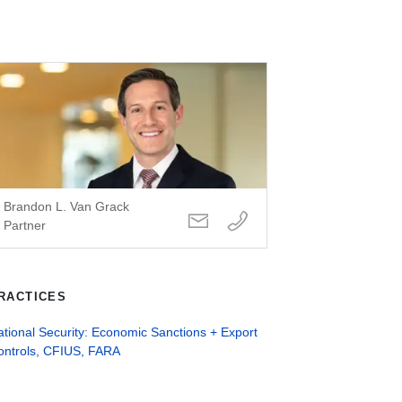
Brandon L. Van Grack
Partner
RACTICES
tional Security: Economic Sanctions + Export
ontrols, CFIUS, FARA