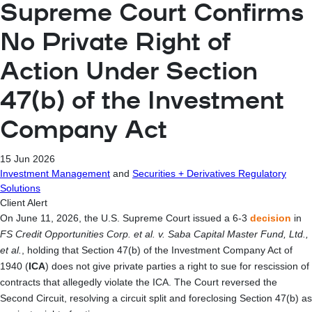
Supreme Court Confirms
No Private Right of
Action Under Section
47(b) of the Investment
Company Act
15 Jun 2026
Investment Management
and
Securities + Derivatives Regulatory
Solutions
Client Alert
On June 11, 2026, the U.S. Supreme Court issued a 6-3
decision
in
FS Credit Opportunities Corp. et al. v. Saba Capital Master Fund, Ltd.,
et al.
, holding that Section 47(b) of the Investment Company Act of
1940 (
ICA
) does not give private parties a right to sue for rescission of
contracts that allegedly violate the ICA. The Court reversed the
Second Circuit, resolving a circuit split and foreclosing Section 47(b) as