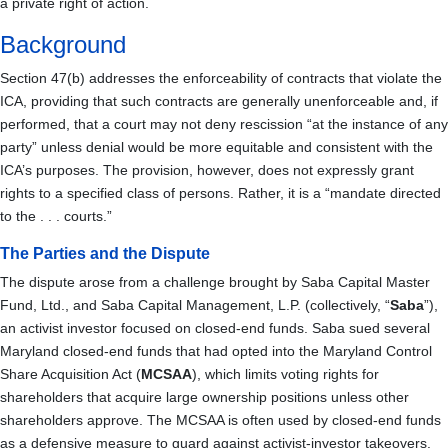
a private right of action.
Background
Section 47(b) addresses the enforceability of contracts that violate the
ICA, providing that such contracts are generally unenforceable and, if
performed, that a court may not deny rescission “at the instance of any
party” unless denial would be more equitable and consistent with the
ICA’s purposes. The provision, however, does not expressly grant
rights to a specified class of persons. Rather, it is a “mandate directed
to the . . . courts.”
The Parties and the Dispute
The dispute arose from a challenge brought by Saba Capital Master
Fund, Ltd., and Saba Capital Management, L.P. (collectively, “
Saba
”),
an activist investor focused on closed-end funds. Saba sued several
Maryland closed-end funds that had opted into the Maryland Control
Share Acquisition Act (
MCSAA
), which limits voting rights for
shareholders that acquire large ownership positions unless other
shareholders approve. The MCSAA is often used by closed-end funds
as a defensive measure to guard against activist-investor takeovers.