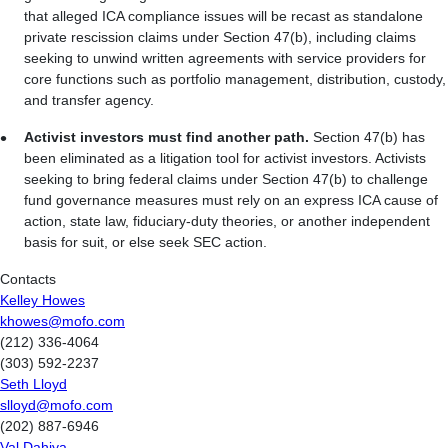
that alleged ICA compliance issues will be recast as standalone
private rescission claims under Section 47(b), including claims
seeking to unwind written agreements with service providers for
core functions such as portfolio management, distribution, custody,
and transfer agency.
Activist investors must find another path.
Section 47(b) has
been eliminated as a litigation tool for activist investors. Activists
seeking to bring federal claims under Section 47(b) to challenge
fund governance measures must rely on an express ICA cause of
action, state law, fiduciary-duty theories, or another independent
basis for suit, or else seek SEC action.
Contacts
Kelley Howes
khowes@mofo.com
(212) 336-4064
(303) 592-2237
Seth Lloyd
slloyd@mofo.com
(202) 887-6946
Val Dahiya