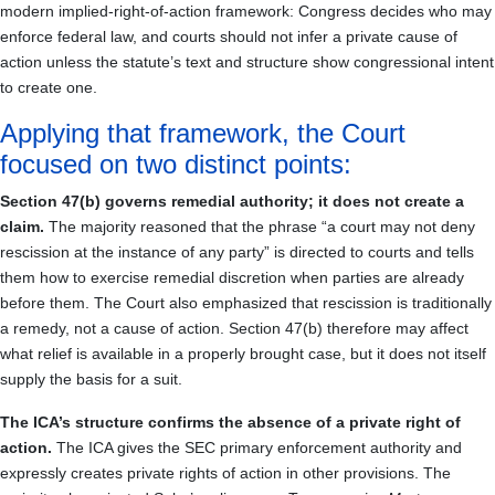
modern implied-right-of-action framework: Congress decides who may
enforce federal law, and courts should not infer a private cause of
action unless the statute’s text and structure show congressional intent
to create one.
Applying that framework, the Court
focused on two distinct points:
Section 47(b) governs remedial authority; it does not create a
claim.
The majority reasoned that the phrase “a court may not deny
rescission at the instance of any party” is directed to courts and tells
them how to exercise remedial discretion when parties are already
before them. The Court also emphasized that rescission is traditionally
a remedy, not a cause of action. Section 47(b) therefore may affect
what relief is available in a properly brought case, but it does not itself
supply the basis for a suit.
The ICA’s structure confirms the absence of a private right of
action.
The ICA gives the SEC primary enforcement authority and
expressly creates private rights of action in other provisions. The