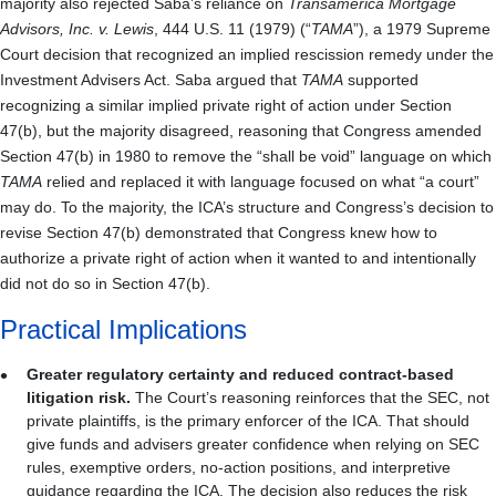
majority also rejected Saba’s reliance on
Transamerica Mortgage
Advisors, Inc. v. Lewis
, 444 U.S. 11 (1979) (“
TAMA
”), a 1979 Supreme
Court decision that recognized an implied rescission remedy under the
Investment Advisers Act. Saba argued that
TAMA
supported
recognizing a similar implied private right of action under Section
47(b), but the majority disagreed, reasoning that Congress amended
Section 47(b) in 1980 to remove the “shall be void” language on which
TAMA
relied and replaced it with language focused on what “a court”
may do. To the majority, the ICA’s structure and Congress’s decision to
revise Section 47(b) demonstrated that Congress knew how to
authorize a private right of action when it wanted to and intentionally
did not do so in Section 47(b).
Practical Implications
Greater regulatory certainty and reduced contract-based
litigation risk.
The Court’s reasoning reinforces that the SEC, not
private plaintiffs, is the primary enforcer of the ICA. That should
give funds and advisers greater confidence when relying on SEC
rules, exemptive orders, no-action positions, and interpretive
guidance regarding the ICA. The decision also reduces the risk