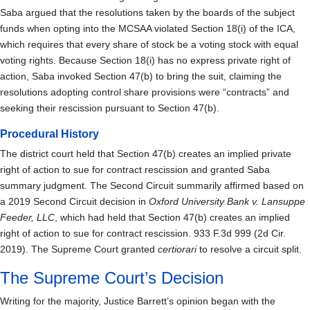
Saba argued that the resolutions taken by the boards of the subject
funds when opting into the MCSAA violated Section 18(i) of the ICA,
which requires that every share of stock be a voting stock with equal
voting rights. Because Section 18(i) has no express private right of
action, Saba invoked Section 47(b) to bring the suit, claiming the
resolutions adopting control share provisions were “contracts” and
seeking their rescission pursuant to Section 47(b).
Procedural History
The district court held that Section 47(b) creates an implied private
right of action to sue for contract rescission and granted Saba
summary judgment. The Second Circuit summarily affirmed based on
a 2019 Second Circuit decision in
Oxford University Bank v. Lansuppe
Feeder, LLC
, which had held that Section 47(b) creates an implied
right of action to sue for contract rescission. 933 F.3d 999 (2d Cir.
2019). The Supreme Court granted
certiorari
to resolve a circuit split.
The Supreme Court’s Decision
Writing for the majority, Justice Barrett’s opinion began with the