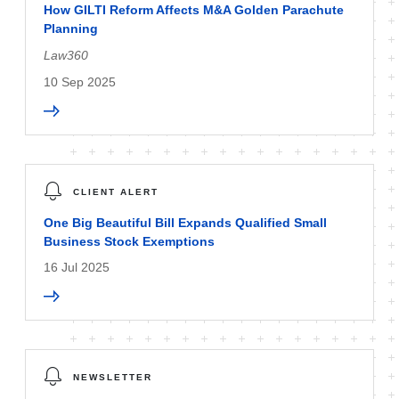
How GILTI Reform Affects M&A Golden Parachute
Planning
Law360
10 Sep 2025
CLIENT ALERT
One Big Beautiful Bill Expands Qualified Small
Business Stock Exemptions
16 Jul 2025
NEWSLETTER