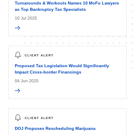
Turnarounds & Workouts Names 10 MoFo Lawyers
as Top Bankruptcy Tax Specialists
10 Jul 2025
CLIENT ALERT
Proposed Tax Legislation Would Significantly
Impact Cross-border Financings
04 Jun 2025
CLIENT ALERT
DOJ Proposes Rescheduling Marijuana