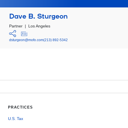
Dave B. Sturgeon
Partner
|
Los Angeles
dsturgeon@mofo.com
(213) 892-5342
PRACTICES
U.S. Tax