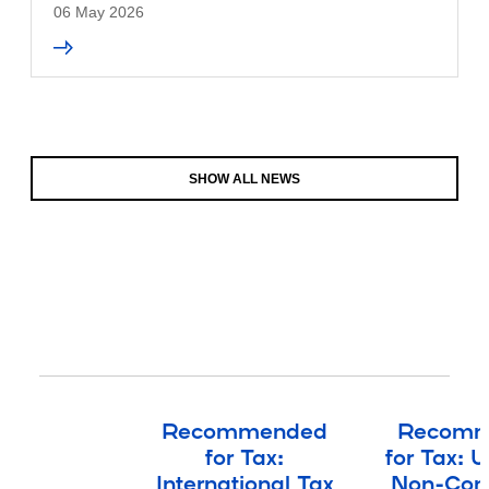
06 May 2026
SHOW ALL NEWS
Recommended
Recomm
for Tax:
for Tax: 
International Tax
Non-Cont