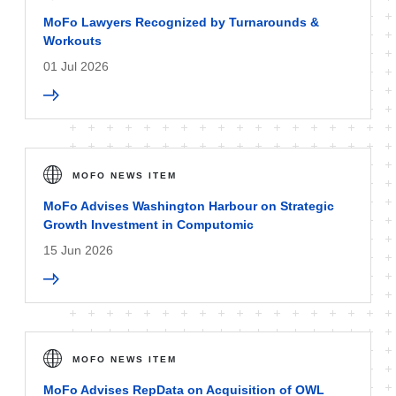
MoFo Lawyers Recognized by Turnarounds &
Workouts
01 Jul 2026
MOFO NEWS ITEM
MoFo Advises Washington Harbour on Strategic
Growth Investment in Computomic
15 Jun 2026
MOFO NEWS ITEM
MoFo Advises RepData on Acquisition of OWL