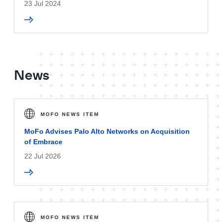
23 Jul 2024
News
MOFO NEWS ITEM
MoFo Advises Palo Alto Networks on Acquisition
of Embrace
22 Jul 2026
MOFO NEWS ITEM