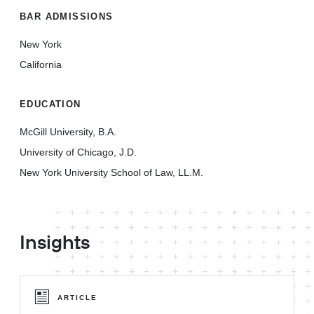
BAR ADMISSIONS
New York
California
EDUCATION
McGill University, B.A.
University of Chicago, J.D.
New York University School of Law, LL.M.
Insights
ARTICLE