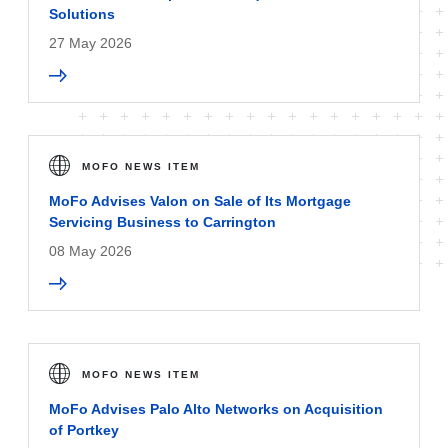
Solutions
27 May 2026
MOFO NEWS ITEM
MoFo Advises Valon on Sale of Its Mortgage
Servicing Business to Carrington
08 May 2026
MOFO NEWS ITEM
MoFo Advises Palo Alto Networks on Acquisition
of Portkey