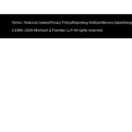
Terms / Notices
Cookies
Privacy Policy
Reporting Hotline
Attorney Advertising
©1996–
2026
Morrison & Foerster LLP. All rights reserved.