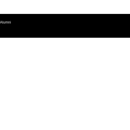
Alumni