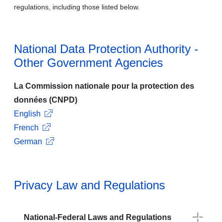
regulations, including those listed below.
National Data Protection Authority -
Other Government Agencies
La Commission nationale pour la protection des
données (CNPD)
English
French
German
Privacy Law and Regulations
National-Federal Laws and Regulations