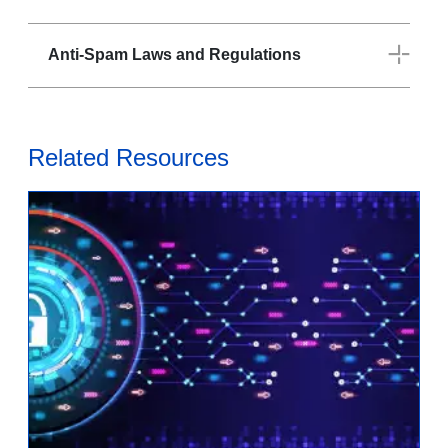
Anti-Spam Laws and Regulations
Related Resources