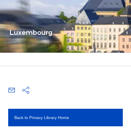
Luxembourg
Back to Privacy Library Home