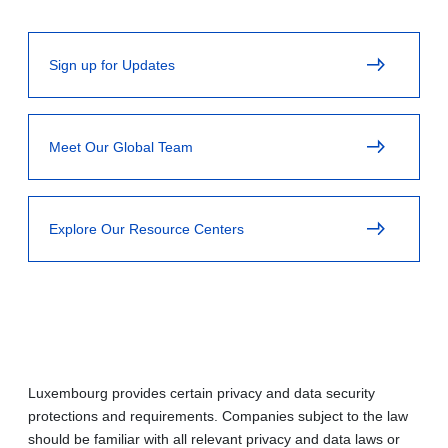
Sign up for Updates
Meet Our Global Team
Explore Our Resource Centers
Luxembourg provides certain privacy and data security
protections and requirements. Companies subject to the law
should be familiar with all relevant privacy and data laws or