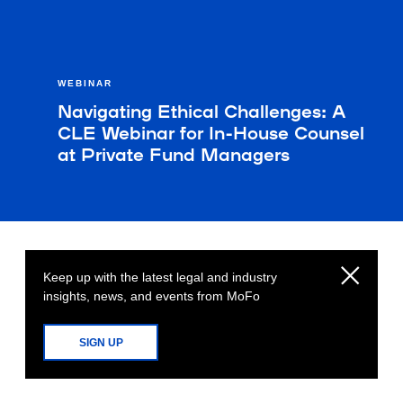
WEBINAR
Navigating Ethical Challenges: A
CLE Webinar for In-House Counsel
at Private Fund Managers
Keep up with the latest legal and industry
insights, news, and events from MoFo
SIGN UP