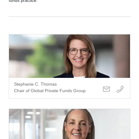
funds practice.
Stephanie C. Thomas
Chair of Global Private Funds Group