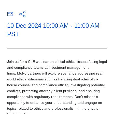
10 Dec 2024 10:00 AM - 11:00 AM
PST
Join us for a CLE webinar on critical ethical issues facing legal
and compliance teams at investment management
firms. MoFo partners will explore scenarios addressing real
world ethical dilemmas such as handling dual roles of in-
house counsel and compliance officer, investigating potential
conflicts, protecting attorney-client privilege, and ensuring
compliance with regulatory requirements. Don't miss this
opportunity to enhance your understanding and engage on
topics related to ethics and professionalism in the private