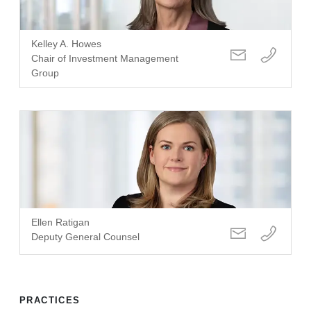
Kelley A. Howes
Chair of Investment Management
Group
Ellen Ratigan
Deputy General Counsel
PRACTICES