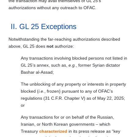
the transaction may avail themselves of GL 25’s
authorizations without any outreach to OFAC.
II. GL 25 Exceptions
Notwithstanding the far-reaching authorizations described
above, GL 25 does
not
authorize:
Any transactions involving blocked persons not listed in
GL 25’s annex, such as,
e.g.
, former Syrian dictator
Bashar al-Assad;
The unblocking of any property or interests in property
blocked (
i.e.
, frozen) pursuant to any of OFAC’s
regulations (31 C.F.R. Chapter V) as of May 22, 2025;
or
Any transactions for or on behalf of the Russian,
Iranian, or North Korean governments – which
Treasury
characterized
in its press release as “key