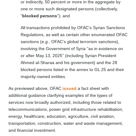
or indirectly, 50 percent or more in the aggregate by
one or more such designated persons (collectively,
“
blocked persons
”); and
All transactions prohibited by OFAC’s Syrian Sanctions
Regulations, as well as certain other enumerated OFAC
sanctions (
e.g.
, OFAC’s global terrorism sanctions),
involving the Government of Syria “as in existence on
or after May 13, 2025” (including Syrian President
Ahmed al-Sharaa and his government) and the 28
blocked persons listed in the annex to GL 25 and their
majority-owned entities.
As previewed above, OFAC
issued
a fact sheet with
additional guidance clarifying examples of the types of
services now broadly authorized, including those related to
telecommunications, power grid infrastructure rehabilitation,
energy, healthcare, education, agriculture, civil aviation,
transportation, construction, water and waste management,
and financial investment.