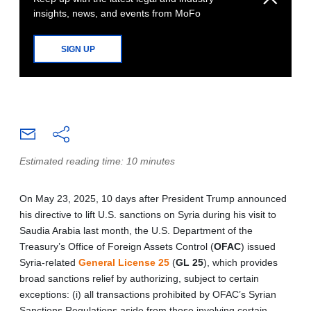
insights, news, and events from MoFo
SIGN UP
Estimated reading time: 10 minutes
On May 23, 2025, 10 days after President Trump announced
his directive to lift U.S. sanctions on Syria during his visit to
Saudia Arabia last month, the U.S. Department of the
Treasury’s Office of Foreign Assets Control (
OFAC
) issued
Syria-related
General License 25
(
GL 25
), which provides
broad sanctions relief by authorizing, subject to certain
exceptions: (i) all transactions prohibited by OFAC’s Syrian
Sanctions Regulations aside from those involving certain