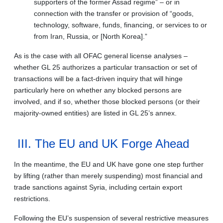
supporters of the former Assad regime” – or in
connection with the transfer or provision of “goods,
technology, software, funds, financing, or services to or
from Iran, Russia, or [North Korea].”
As is the case with all OFAC general license analyses –
whether GL 25 authorizes a particular transaction or set of
transactions will be a fact-driven inquiry that will hinge
particularly here on whether any blocked persons are
involved, and if so, whether those blocked persons (or their
majority-owned entities) are listed in GL 25’s annex.
III. The EU and UK Forge Ahead
In the meantime, the EU and UK have gone one step further
by lifting (rather than merely suspending) most financial and
trade sanctions against Syria, including certain export
restrictions.
Following the EU’s suspension of several restrictive measures