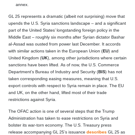
annex.
GL 25 represents a dramatic (albeit not surprising) move that
upends the U.S. Syria sanctions landscape – and a significant
part of the United States’ longstanding foreign policy in the
Middle East – roughly six months after Syrian dictator Bashar
al-Assad was ousted from power last December. It accords
with similar actions taken in the European Union (
EU
) and
United Kingdom (
UK
), among other jurisdictions where certain
sanctions have been lifted. As of now, the U.S. Commerce
Department’s Bureau of Industry and Security (
BIS
) has not
taken corresponding easing measures, meaning that U.S.
export controls with respect to Syria remain in place. The EU
and UK, on the other hand, lifted most of their trade
restrictions against Syria.
The OFAC action is one of several steps that the Trump
Administration has taken to ease restrictions on Syria and
bolster its war-torn economy. The U.S. Treasury press
release accompanying GL 25’s issuance
describes
GL 25 as