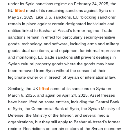
under its Syria sanctions regime on February 24, 2025, the
EU
lifted
most of its remaining sanctions against Syria on
May 27, 2025. Like U.S. sanctions, EU “blocking sanctions”
remain in place against certain designated individuals and
entities linked to Bashar al-Assad’s former regime. Trade
sanctions remain in effect for particularly security-sensitive
goods, technology, and software, including arms and military
goods, dual-use items, and equipment for internal repression
and monitoring. EU trade sanctions still prevent dealings in
Syrian cultural property goods where the goods may have
been removed from Syria without the consent of their
legitimate owner or in breach of Syrian or international law.
Similarly, the UK
lifted
some of its sanctions on Syria on
March 6, 2025, and again on April 24, 2025. Asset freezes
have been lifted on some entities, including the Central Bank
of Syria, the Commercial Bank of Syria, the Syrian Ministry of
Defense, the Ministry of the Interior, and several media
organizations, but they still apply to Bashar al-Assad’s former
regime. Restrictions on certain sectors of the Syrian economy