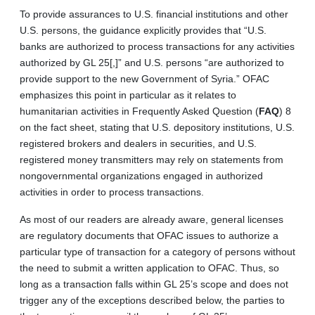
To provide assurances to U.S. financial institutions and other
U.S. persons, the guidance explicitly provides that “U.S.
banks are authorized to process transactions for any activities
authorized by GL 25[,]” and U.S. persons “are authorized to
provide support to the new Government of Syria.” OFAC
emphasizes this point in particular as it relates to
humanitarian activities in Frequently Asked Question (
FAQ
) 8
on the fact sheet, stating that U.S. depository institutions, U.S.
registered brokers and dealers in securities, and U.S.
registered money transmitters may rely on statements from
nongovernmental organizations engaged in authorized
activities in order to process transactions.
As most of our readers are already aware, general licenses
are regulatory documents that OFAC issues to authorize a
particular type of transaction for a category of persons without
the need to submit a written application to OFAC. Thus, so
long as a transaction falls within GL 25’s scope and does not
trigger any of the exceptions described below, the parties to