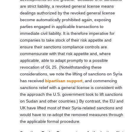
are strict liability, a revoked general license means
dealings authorized by the revoked general license
become automatically prohibited again, exposing
parties engaged in applicable transactions to
immediate civil liability. It is therefore imperative for
companies to take stock of their risk appetite and
ensure their sanctions compliance controls are
commensurate with that risk appetite and, where
applicable, able to adapt promptly to a possible
revocation of GL 25. (Notwithstanding these
considerations, we note the lifting of sanctions on Syria
has received
bipartisan support
, and commencing
sanctions relief with a general license is consistent with
the approach the U.S. government took to lift sanctions
on Sudan and other countries.) By contrast, the EU and
UK have lifted most of their Syria-related sanctions and
would have to re-adopt the removed measures through
the applicable formal procedure.