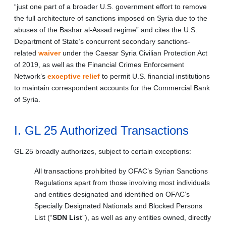
“just one part of a broader U.S. government effort to remove
the full architecture of sanctions imposed on Syria due to the
abuses of the Bashar al-Assad regime” and cites the U.S.
Department of State’s concurrent secondary sanctions-
related
waiver
under the Caesar Syria Civilian Protection Act
of 2019, as well as the Financial Crimes Enforcement
Network’s
exceptive relief
to permit U.S. financial institutions
to maintain correspondent accounts for the Commercial Bank
of Syria.
I. GL 25 Authorized Transactions
GL 25 broadly authorizes, subject to certain exceptions:
All transactions prohibited by OFAC’s Syrian Sanctions
Regulations apart from those involving most individuals
and entities designated and identified on OFAC’s
Specially Designated Nationals and Blocked Persons
List (“
SDN List
”), as well as any entities owned, directly