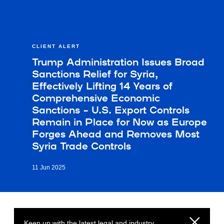
CLIENT ALERT
Trump Administration Issues Broad
Sanctions Relief for Syria,
Effectively Lifting 14 Years of
Comprehensive Economic
Sanctions – U.S. Export Controls
Remain in Place for Now as Europe
Forges Ahead and Removes Most
Syria Trade Controls
11 Jun 2025
Keep up with the latest legal and industry