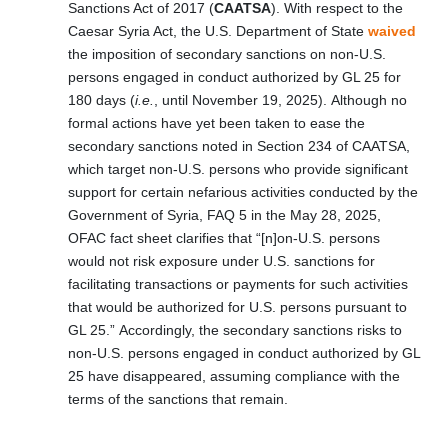
Sanctions Act of 2017 (
CAATSA
). With respect to the
Caesar Syria Act, the U.S. Department of State
waived
the imposition of secondary sanctions on non-U.S.
persons engaged in conduct authorized by GL 25 for
180 days (
i.e.
, until November 19, 2025). Although no
formal actions have yet been taken to ease the
secondary sanctions noted in Section 234 of CAATSA,
which target non-U.S. persons who provide significant
support for certain nefarious activities conducted by the
Government of Syria, FAQ 5 in the May 28, 2025,
OFAC fact sheet clarifies that “[n]on-U.S. persons
would not risk exposure under U.S. sanctions for
facilitating transactions or payments for such activities
that would be authorized for U.S. persons pursuant to
GL 25.” Accordingly, the secondary sanctions risks to
non-U.S. persons engaged in conduct authorized by GL
25 have disappeared, assuming compliance with the
terms of the sanctions that remain.