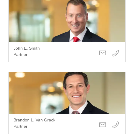
John E. Smith
Partner
Brandon L. Van Grack
Partner