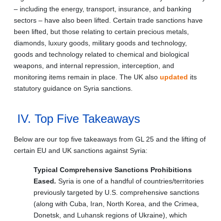
– including the energy, transport, insurance, and banking
sectors – have also been lifted. Certain trade sanctions have
been lifted, but those relating to certain precious metals,
diamonds, luxury goods, military goods and technology,
goods and technology related to chemical and biological
weapons, and internal repression, interception, and
monitoring items remain in place. The UK also
updated
its
statutory guidance on Syria sanctions.
IV. Top Five Takeaways
Below are our top five takeaways from GL 25 and the lifting of
certain EU and UK sanctions against Syria:
Typical Comprehensive Sanctions Prohibitions
Eased
.
Syria is one of a handful of countries/territories
previously targeted by U.S. comprehensive sanctions
(along with Cuba, Iran, North Korea, and the Crimea,
Donetsk, and Luhansk regions of Ukraine), which