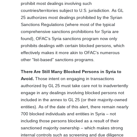
prohibit most dealings involving such
countries/territories subject to U.S. jurisdiction. As GL
25 authorizes most dealings prohibited by the Syrian
Sanctions Regulations (where most of the typical
comprehensive sanctions prohibitions for Syria are
found), OFAC’s Syria sanctions program now only
prohibits dealings with certain blocked persons, which
effectively makes it more akin to OFAC’s numerous
other “list-based” sanctions programs.
There Are Still Many Blocked Persons in Syria to
Avoid.
Those intent on engaging in transactions
authorized by GL 25 must take care not to inadvertently
engage in any dealings involving blocked persons not
included in the annex to GL 25 (or their majority-owned
entities). As of the date of this alert, there remain nearly
700 blocked individuals and entities in Syria – not
including those persons blocked as a result of their
sanctioned majority ownership – which makes strong
internal controls such as screening and due diligence