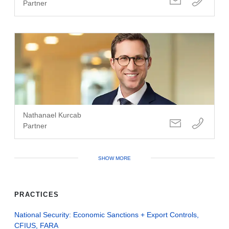
Partner
Nathanael Kurcab
Partner
SHOW MORE
PRACTICES
National Security: Economic Sanctions + Export Controls,
CFIUS, FARA