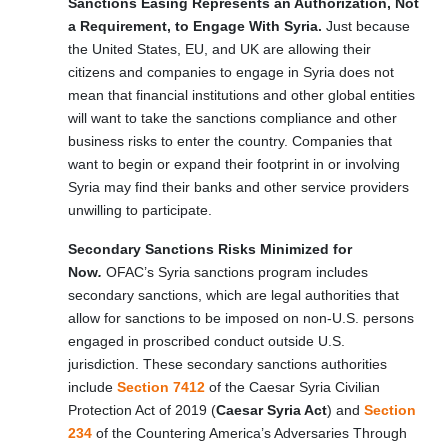
Sanctions Easing Represents an Authorization, Not
a Requirement, to Engage With Syria.
Just because
the United States, EU, and UK are allowing their
citizens and companies to engage in Syria does not
mean that financial institutions and other global entities
will want to take the sanctions compliance and other
business risks to enter the country. Companies that
want to begin or expand their footprint in or involving
Syria may find their banks and other service providers
unwilling to participate.
Secondary Sanctions Risks Minimized for
Now
.
OFAC’s Syria sanctions program includes
secondary sanctions, which are legal authorities that
allow for sanctions to be imposed on non-U.S. persons
engaged in proscribed conduct outside U.S.
jurisdiction. These secondary sanctions authorities
include
Section 7412
of the Caesar Syria Civilian
Protection Act of 2019 (
Caesar Syria Act
) and
Section
234
of the Countering America’s Adversaries Through