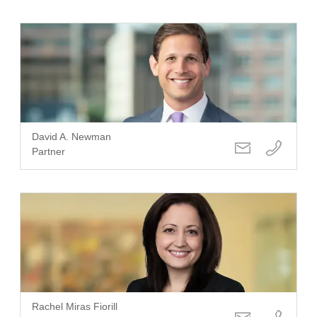
David A. Newman
Partner
Rachel Miras Fiorill