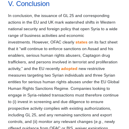
V. Conclusion
In conclusion, the issuance of GL 25 and corresponding
actions in the EU and UK mark watershed shifts in Western
national security and foreign policy that open Syria to a wide
range of business activities and economic
investments. However, OFAC clearly
states
on its fact sheet
that it “will continue to enforce sanctions on Assad and his
enablers, serious human rights abusers, Captagon drug
traffickers, and persons involved in terrorist and proliferation
activity,” and the EU recently
adopted
new restrictive
measures targeting two Syrian individuals and three Syrian
entities for serious human rights abuses under the EU Global
Human Rights Sanctions Regime. Companies looking to
engage in Syria-related transactions must therefore continue
to (i) invest in screening and due diligence to ensure
prospective activity complies with existing authorizations,
including GL 25, and any remaining sanctions and export
controls, and (ii) monitor any relevant changes (
e.g.
, newly
offered guidance from OFAC or BIS, waiver expirations,