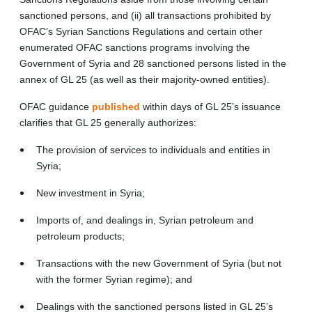
sanctioned persons, and (ii) all transactions prohibited by
OFAC’s Syrian Sanctions Regulations and certain other
enumerated OFAC sanctions programs involving the
Government of Syria and 28 sanctioned persons listed in the
annex of GL 25 (as well as their majority-owned entities).
OFAC guidance
published
within days of GL 25’s issuance
clarifies that GL 25 generally authorizes:
The provision of services to individuals and entities in
Syria;
New investment in Syria;
Imports of, and dealings in, Syrian petroleum and
petroleum products;
Transactions with the new Government of Syria (but not
with the former Syrian regime); and
Dealings with the sanctioned persons listed in GL 25’s