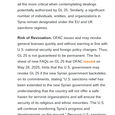
all the more critical when contemplating dealings
potentially authorized by GL 25. Similarly, a significant
number of individuals, entities, and organizations in
Syria remain designated under the EU and UK
sanctions regimes.
Risk of Revocation
.
OFAC issues and may revoke
general licenses quickly and without warning in line with
U.S. national security and foreign policy changes. Thus,
GL 25 is not guaranteed to be permanent. The fact
sheet of nine FAQs on GL 25 that OFAC
issued
on
May 28, 2025, hints that the U.S. government may
revoke GL 25 if the new Syrian government backslides
on its commitments, stating “U.S. sanctions relief has
been extended to the new Syrian government with the
understanding that the country will not offer a safe
haven for terrorist organizations and will ensure the
security of its religious and ethnic minorities. The U.S.
will continue monitoring Syria’s progress and
developments on the ground.” Because U.S. sanctions