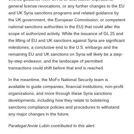
general license revocations, or any further changes to the EU
and UK Syria sanctions programs and related guidance by
the UK government, the European Commission, or competent
national sanctions authorities in the EU) that could alter the
scope of authorized activity. While the issuance of GL 25 and
the lifting of EU and UK sanctions against Syria are significant
milestones, a
conclusive
end to the U.S. embargo and the
remaining EU and UK sanctions on Syria will likely be a step-
by-step endeavor, and the landscape of permitted
transactions could shift before that end is reached.
In the meantime, the MoFo National Security team is
available to guide companies, financial institutions, non-profit
organizations, and more through these Syria sanctions
developments, including how they relate to bolstering
sanctions compliance policies and procedures to withstand
any major changes in the future.
Paralegal Annie Lubin contributed to this alert.