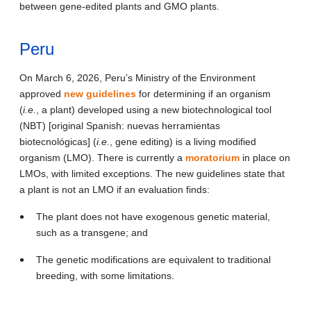
between gene-edited plants and GMO plants.
Peru
On March 6, 2026, Peru’s Ministry of the Environment
approved
new guidelines
for determining if an organism
(
i.e.
, a plant) developed using a new biotechnological tool
(NBT) [original Spanish: nuevas herramientas
biotecnológicas] (
i.e.
, gene editing) is a living modified
organism (LMO). There is currently a
moratorium
in place on
LMOs, with limited exceptions. The new guidelines state that
a plant is not an LMO if an evaluation finds:
The plant does not have exogenous genetic material,
such as a transgene; and
The genetic modifications are equivalent to traditional
breeding, with some limitations.