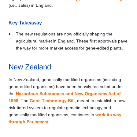
(
i.e
., sales) in England.
Key Takeaway
The new regulations are now officially shaping the
agricultural market in England. These first approvals pave
the way for more market access for gene-edited plants.
New Zealand
In New Zealand, genetically modified organisms (including
gene-edited organisms) have been heavily restricted under
the
Hazardous Substances and New Organisms Act of
1996
. The
Gene Technology Bill
, meant to establish a new
risk-tiered system to regulate genetic technology and
genetically modified organisms, continues to
work its way
through Parliament
.