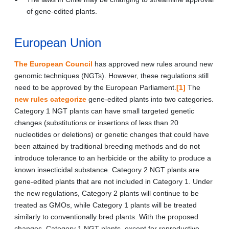
of gene-edited plants.
European Union
The European Council
has approved new rules around new
genomic techniques (NGTs). However, these regulations still
need to be approved by the European Parliament.
[1]
The
new rules categorize
gene-edited plants into two categories.
Category 1 NGT plants can have small targeted genetic
changes (substitutions or insertions of less than 20
nucleotides or deletions) or genetic changes that could have
been attained by traditional breeding methods and do not
introduce tolerance to an herbicide or the ability to produce a
known insecticidal substance. Category 2 NGT plants are
gene-edited plants that are not included in Category 1. Under
the new regulations, Category 2 plants will continue to be
treated as GMOs, while Category 1 plants will be treated
similarly to conventionally bred plants. With the proposed
changes, Category 1 NGT plants, except for reproductive