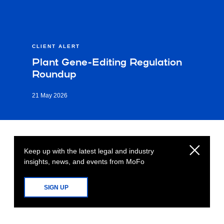
CLIENT ALERT
Plant Gene-Editing Regulation
Roundup
21 May 2026
Keep up with the latest legal and industry
insights, news, and events from MoFo
SIGN UP