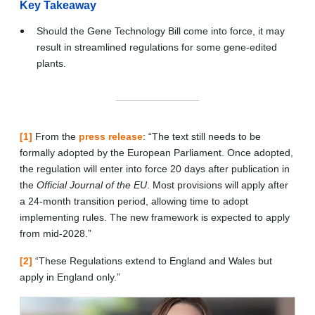
Key Takeaway
Should the Gene Technology Bill come into force, it may
result in streamlined regulations for some gene-edited
plants.
[1]
From the
press release
: “The text still needs to be
formally adopted by the European Parliament. Once adopted,
the regulation will enter into force 20 days after publication in
the
Official Journal of the EU
. Most provisions will apply after
a 24-month transition period, allowing time to adopt
implementing rules. The new framework is expected to apply
from mid-2028.”
[2]
“These Regulations extend to England and Wales but
apply in England only.”