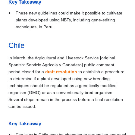
Key Takeaway
These new guidelines could make it possible to cultivate
plants developed using NBTs, including gene-editing
techniques, in Peru.
Chile
In March, the Agricultural and Livestock Service [original
Spanish: Servicio Agrícola y Ganadero] public comment
period closed for a
draft resolution
to establish a procedure
to determine if a plant developed using new breeding
techniques should be regulated as a genetically modified
organism (GMO) or as a conventionally bred organism.
Several steps remain in the process before a final resolution
can be issued.
Key Takeaway
The laws in Chile may be changing to streamline approval