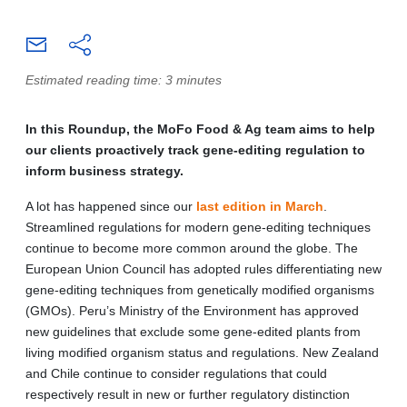
Estimated reading time: 3 minutes
In this Roundup, the MoFo Food & Ag team aims to help
our clients proactively track gene-editing regulation to
inform business strategy.
A lot has happened since our
last edition in March
.
Streamlined regulations for modern gene-editing techniques
continue to become more common around the globe. The
European Union Council has adopted rules differentiating new
gene-editing techniques from genetically modified organisms
(GMOs). Peru’s Ministry of the Environment has approved
new guidelines that exclude some gene-edited plants from
living modified organism status and regulations. New Zealand
and Chile continue to consider regulations that could
respectively result in new or further regulatory distinction