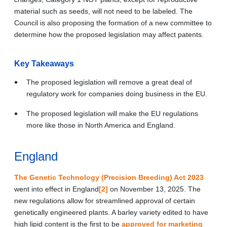
material such as seeds, will not need to be labeled. The
Council is also proposing the formation of a new committee to
determine how the proposed legislation may affect patents.
Key Takeaways
The proposed legislation will remove a great deal of
regulatory work for companies doing business in the EU.
The proposed legislation will make the EU regulations
more like those in North America and England.
England
The Genetic Technology (Precision Breeding) Act 2023
went into effect in England
[2]
on November 13, 2025. The
new regulations allow for streamlined approval of certain
genetically engineered plants. A barley variety edited to have
high lipid content is the first to be
approved for marketing