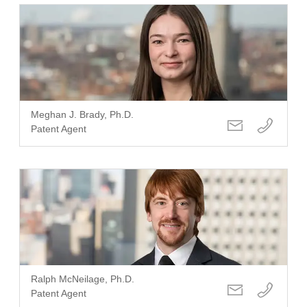
Meghan J. Brady, Ph.D.
Patent Agent
Ralph McNeilage, Ph.D.
Patent Agent