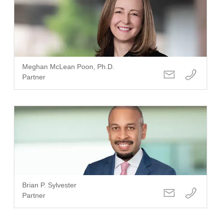
Meghan McLean Poon, Ph.D.
Partner
Brian P. Sylvester
Partner