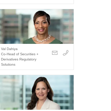
Val Dahiya
Co-Head of Securities +
Derivatives Regulatory
Solutions