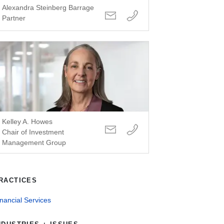
Alexandra Steinberg Barrage
Partner
Kelley A. Howes
Chair of Investment
Management Group
RACTICES
nancial Services