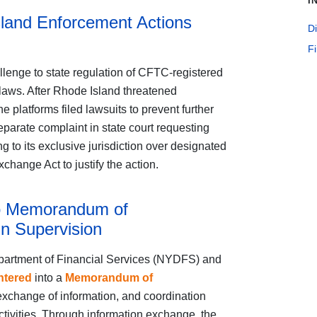
I
land Enforcement Actions
Di
F
llenge to state regulation of CFTC-registered
laws. After Rhode Island threatened
 platforms filed lawsuits to prevent further
eparate complaint in state court requesting
g to its exclusive jurisdiction over designated
hange Act to justify the action.
o Memorandum of
n Supervision
partment of Financial Services (NYDFS) and
ntered
into a
Memorandum of
xchange of information, and coordination
ctivities. Through information exchange, the