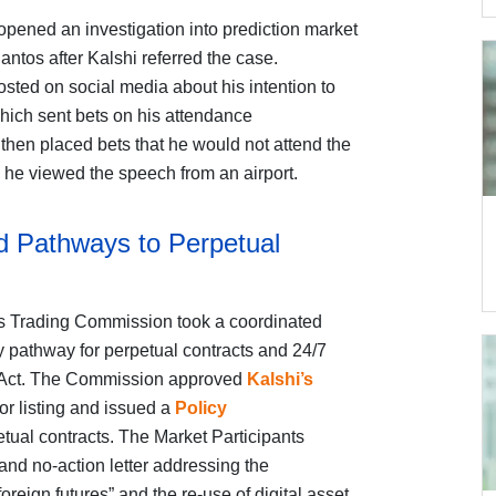
ened an investigation into prediction market
tos after Kalshi referred the case.
sted on social media about his intention to
which sent bets on his attendance
then placed bets that he would not attend the
 he viewed the speech from an airport.
 Pathways to Perpetual
s Trading Commission took a coordinated
ry pathway for perpetual contracts and 24/7
 Act. The Commission approved
Kalshi’s
or listing and issued a
Policy
etual contracts. The Market Participants
and no-action letter addressing the
oreign futures” and the re-use of digital asset