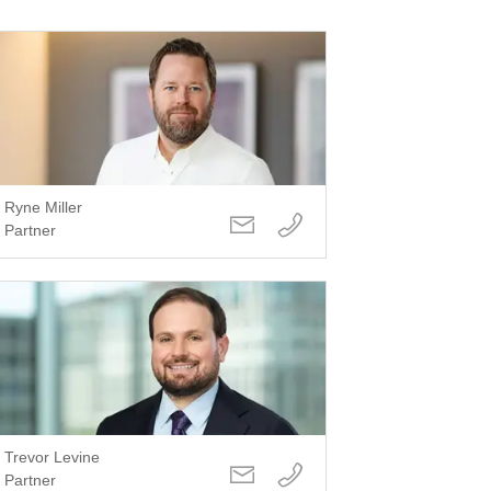
Ryne Miller
Partner
Trevor Levine
Partner