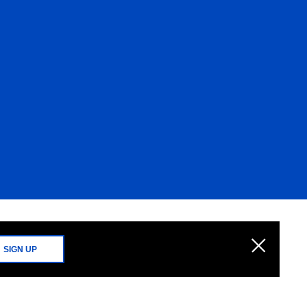
SIGN UP