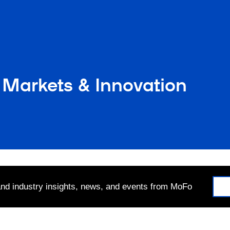
 Markets & Innovation
 and industry insights, news, and events from MoFo