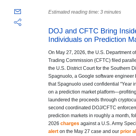
Estimated reading time: 3 minutes
DOJ and CFTC Bring Inside
Individuals on Prediction M
On May 27, 2026, the U.S. Department o
Trading Commission (CFTC) filed parall
the U.S. District Court for the Southern D
Spagnuolo, a Google software engineer b
that Spagnuolo used confidential “Year in
on a prediction market platform—profitin
laundered the proceeds through cryptocu
second coordinated DOJ/CFTC enforcement
prediction markets in roughly a month, fo
2026
charges
against a U.S. Army Speci
alert
on the May 27 case and our
prior a