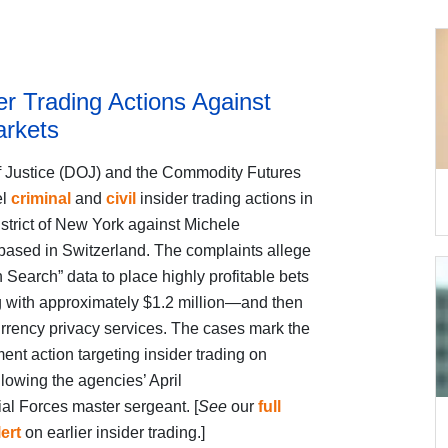
r Trading Actions Against
arkets
f Justice (DOJ) and the Commodity Futures
el
criminal
and
civil
insider trading actions in
istrict of New York against Michele
ased in Switzerland. The complaints allege
 Search” data to place highly profitable bets
g with approximately $1.2 million—and then
rrency privacy services. The cases mark the
 action targeting insider trading on
llowing the agencies’ April
al Forces master sergeant. [
See
our
full
lert
on earlier insider trading.]