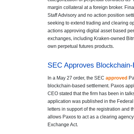
margin collateral at a foreign broker. Fina
Staff Advisory and no action position setti
seeking to extend trading and clearing op
actions approving digital asset based pe
exchanges, including Kraken-owned Bitn
own perpetual futures products.
SEC Approves Blockchain-
In a May 27 order, the SEC
approved
Pax
blockchain-based settlement. Paxos applied
CEO stated that the firm has been in talk
application was published in the Federa
letters in support of the registration and 
allows Paxos to act as a clearing agency
Exchange Act.