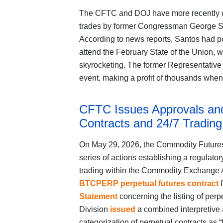
The CFTC and DOJ have more recently op
trades by former Congressman George San
According to news reports, Santos had po
attend the February State of the Union, 
skyrocketing. The former Representative 
event, making a profit of thousands when
CFTC Issues Approvals and
Contracts and 24/7 Trading
On May 29, 2026, the Commodity Future
series of actions establishing a regulato
trading within the Commodity Exchange
BTCPERP perpetual futures contract
f
Statement
concerning the listing of perp
Division
issued
a combined interpretive 
categorization of perpetual contracts as “f