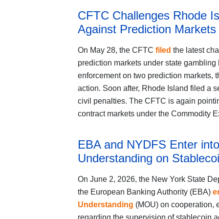
CFTC Challenges Rhode Is
Against Prediction Markets
On May 28, the CFTC
filed
the latest cha
prediction markets under state gambling 
enforcement on two prediction markets, the
action. Soon after, Rhode Island filed a s
civil penalties. The CFTC is again pointin
contract markets under the Commodity Exc
EBA and NYDFS Enter int
Understanding on Stablecoi
On June 2, 2026, the New York State De
the European Banking Authority (EBA)
e
Understanding
(MOU) on cooperation, e
regarding the supervision of stablecoin a