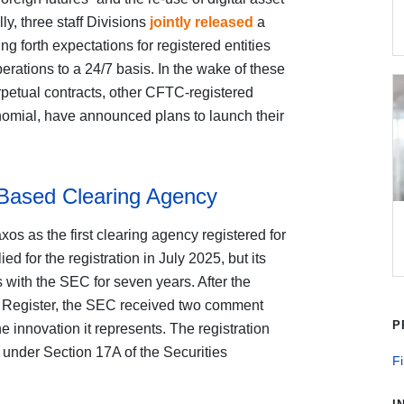
lly, three staff Divisions
jointly released
a
ng forth expectations for registered entities
erations to a 24/7 basis. In the wake of these
rpetual contracts, other CFTC-registered
omial, have announced plans to launch their
Based Clearing Agency
os as the first clearing agency registered for
 for the registration in July 2025, but its
s with the SEC for seven years. After the
l Register, the SEC received two comment
P
the innovation it represents. The registration
 under Section 17A of the Securities
Fi