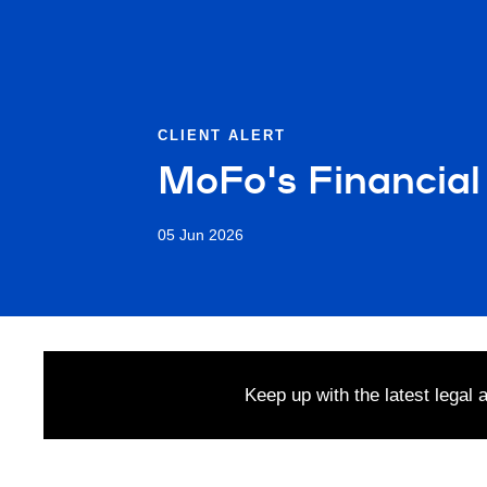
CLIENT ALERT
MoFo's Financial
05 Jun 2026
Keep up with the latest legal