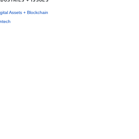
NDUSTRIES + ISSUES
gital Assets + Blockchain
intech