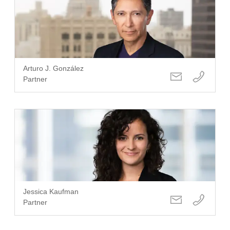
Arturo J. González
Partner
Jessica Kaufman
Partner