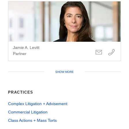
Jamie A. Levitt
Partner
SHOW MORE
PRACTICES
Complex Litigation + Advisement
Commercial Litigation
Class Actions + Mass Torts