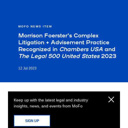
MOFO NEWS ITEM
Morrison Foerster's Complex
Litigation + Advisement Practice
Recognized in
Chambers USA
and
The Legal 500 United States
2023
12 Jul 2023
Keep up with the latest legal and industry
insights, news, and events from MoFo
SIGN UP