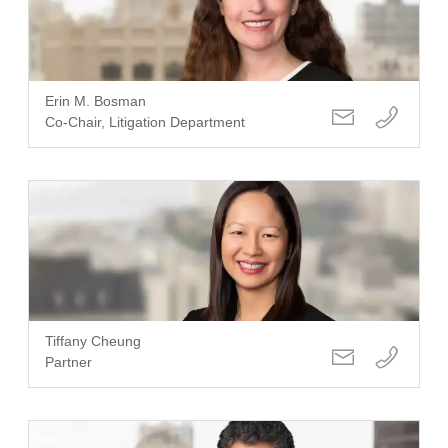
Erin M. Bosman
Co-Chair, Litigation Department
Tiffany Cheung
Partner