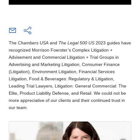
The
Chambers USA
and
The Legal 500 US
2023 guides have
recognized Morrison Foerster’s Complex Litigation +
Advisement and Commercial Litigation + Trial Groups in
Advertising and Marketing Litigation, Consumer Finance
(Litigation), Environment Litigation, Financial Services
Litigation, Food & Beverages: Regulatory & Litigation,
Leading Trial Lawyers, Litigation: General Commercial: The
Elite, Product Liability Defense, and Retail. We could not be
more appreciative of our clients and their continued trust in
our team.