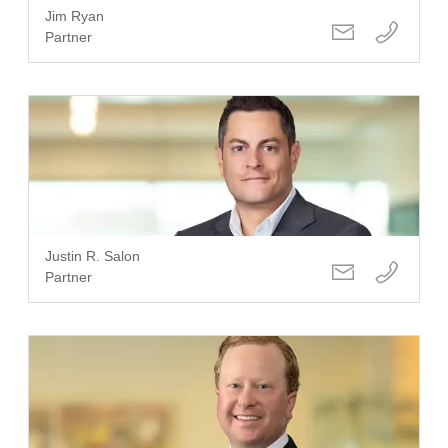
Jim Ryan
Partner
Justin R. Salon
Partner