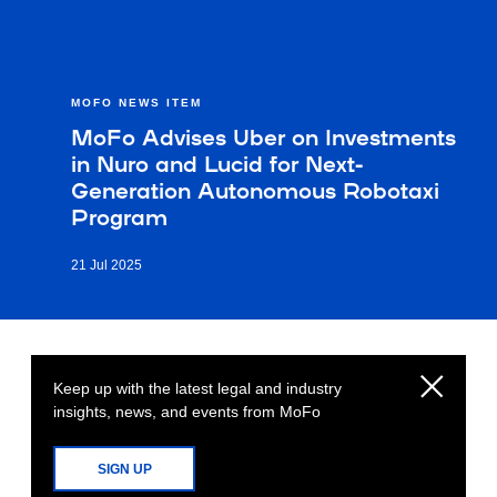
MOFO NEWS ITEM
MoFo Advises Uber on Investments
in Nuro and Lucid for Next-
Generation Autonomous Robotaxi
Program
21 Jul 2025
Keep up with the latest legal and industry
insights, news, and events from MoFo
SIGN UP