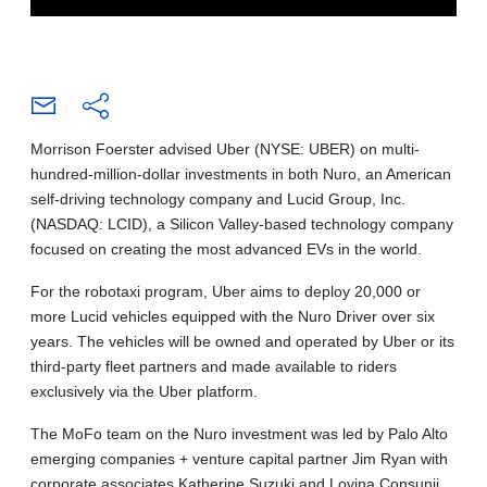
Morrison Foerster advised Uber (NYSE: UBER) on multi-
hundred-million-dollar investments in both Nuro, an American
self-driving technology company and Lucid Group, Inc.
(NASDAQ: LCID), a Silicon Valley-based technology company
focused on creating the most advanced EVs in the world.
For the robotaxi program, Uber aims to deploy 20,000 or
more Lucid vehicles equipped with the Nuro Driver over six
years. The vehicles will be owned and operated by Uber or its
third-party fleet partners and made available to riders
exclusively via the Uber platform.
The MoFo team on the Nuro investment was led by Palo Alto
emerging companies + venture capital partner Jim Ryan with
corporate associates Katherine Suzuki and Lovina Consunji.