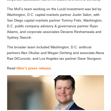
The MoFo team working on the Lucid investment was led by
Washington, D.C. capital markets partner Justin Salon, with
San Diego capital markets partner Tommy Felix, Washington,
D.C. public company advisory & governance partner Ryan
Adams, and corporate associates Devansi Reshamwala and
Sydney Stancik.
The broader team included Washington, D.C. antitrust
partners Alex Okuliar and Megan Gerking and associate Alexa
Rae DiCunzolo, and Los Angeles tax partner Dave Sturgeon.
Read
Uber’s press release
.