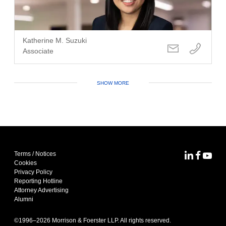
Katherine M. Suzuki
Associate
SHOW MORE
Terms / Notices
MoFo Lin
MoFo F
MoFo
Cookies
Privacy Policy
Reporting Hotline
Attorney Advertising
Alumni
©1996–
2026
Morrison & Foerster LLP. All rights reserved.