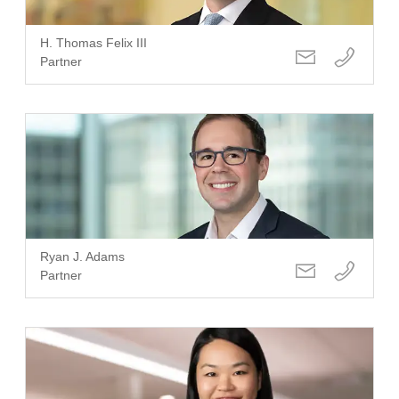
H. Thomas Felix III
Partner
Ryan J. Adams
Partner