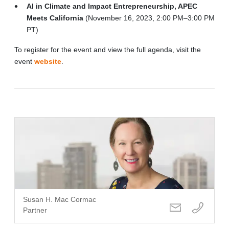
AI in Climate and Impact Entrepreneurship, APEC
Meets California
(November 16, 2023, 2:00 PM–3:00 PM
PT)
To register for the event and view the full agenda, visit the
event
website
.
Susan H. Mac Cormac
Partner