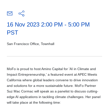
16 Nov 2023 2:00 PM - 5:00 PM
PST
San Francisco Office, Townhall
MoFo is proud to host Amino Capital for 'AI in Climate and
Impact Entrepreneurship,' a featured event at APEC Meets
California where global leaders convene to drive innovation
and solutions for a more sustainable future. MoFo Partner
Suz Mac Cormac will speak as a panelist to discuss cutting-
edge AI applications in tackling climate challenges. Her panel
will take place at the following time: