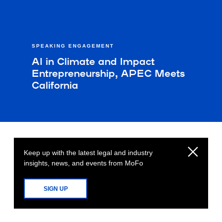
SPEAKING ENGAGEMENT
AI in Climate and Impact
Entrepreneurship, APEC Meets
California
Keep up with the latest legal and industry
insights, news, and events from MoFo
SIGN UP