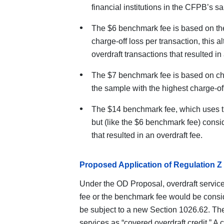
financial institutions in the CFPB’s s
The $6 benchmark fee is based on th
charge-off loss per transaction, this 
overdraft transactions that resulted in 
The $7 benchmark fee is based on charg
the sample with the highest charge-of
The $14 benchmark fee, which uses 
but (like the $6 benchmark fee) consi
that resulted in an overdraft fee.
Proposed Application of Regulation Z 
Under the OD Proposal, overdraft service
fee or the benchmark fee would be consi
be subject to a new Section 1026.62. The
services as “covered overdraft credit.” A 