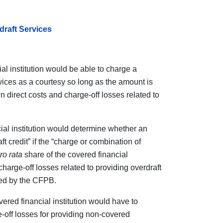
raft Services
l institution would be able to charge a
vices as a courtesy so long as the amount is
wn direct costs and charge-off losses related to
al institution would determine whether an
t credit” if the “charge or combination of
ro rata
share of the covered financial
 charge-off losses related to providing overdraft
hed by the CFPB.
ered financial institution would have to
e-off losses for providing non-covered