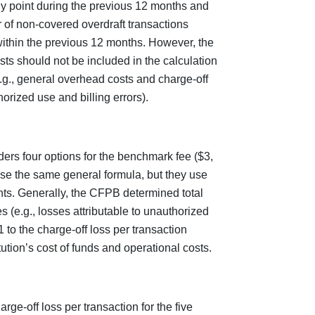
any point during the previous 12 months and
r of non-covered overdraft transactions
 within the previous 12 months. However, the
ts should not be included in the calculation
.g., general overhead costs and charge-off
orized use and billing errors).
rs four options for the benchmark fee ($3,
use the same general formula, but they use
ints. Generally, the CFPB determined total
s (e.g., losses attributable to unauthorized
 to the charge-off loss per transaction
itution’s cost of funds and operational costs.
ge-off loss per transaction for the five