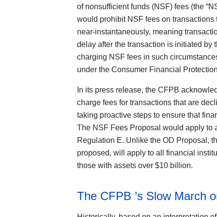
of nonsufficient funds (NSF) fees (the 
would prohibit NSF fees on transactions t
near-instantaneously, meaning transactio
delay after the transaction is initiated 
charging NSF fees in such circumstance
under the Consumer Financial Protection
In its press release, the CFPB acknowledg
charge fees for transactions that are decl
taking proactive steps to ensure that fina
The NSF Fees Proposal would apply to a “f
Regulation E. Unlike the OD Proposal, th
proposed, will apply to all financial inst
those with assets over $10 billion.
The CFPB ’s Slow March on
Historically, based on an interpretation 