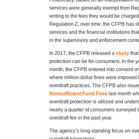
services were generally exempt from Reg
writing to the fees they would be charge
Regulation Z, over time, the CFPB has sh
services and the financial institutions th
in the supervisory and enforcement conte
In 2017, the CFPB released a
study
that
protection can be for consumers. In the ye
month, the CFPB entered into consent ord
where million-dollar fines were imposed by
overdraft practices. The CFPB also issu
Nonsufficient Fund Fees
last month whi
overdraft protection is utilized and unde
nearly a quarter of consumers surveyed 
overdraft fee in the past year.
The agency’s long-standing focus on over
overdraft rulemaking.