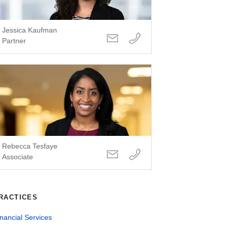
Jessica Kaufman
Partner
Rebecca Tesfaye
Associate
RACTICES
nancial Services