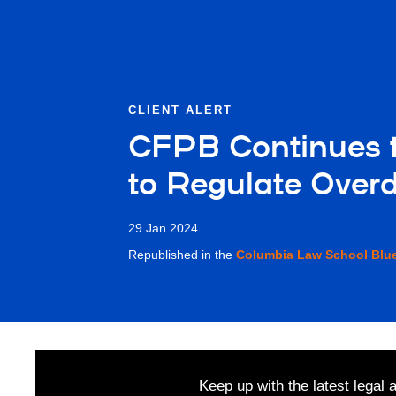
CLIENT ALERT
CFPB Continues t
to Regulate Overd
29 Jan 2024
Republished in the
Columbia Law School Blu
Keep up with the latest legal