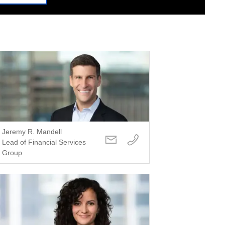
Jeremy R. Mandell
Lead of Financial Services
Group