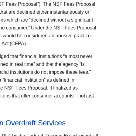
“NSF Fees Proposal”). The NSF Fees Proposal
hat are declined either instantaneously or
ns which are “declined without a significant
by the consumer.” Under the NSF Fees Proposal,
s would be considered an abusive practice
 Act (CFPA).
ed that financial institutions “almost never
ined in real time” and that the agency “is
ncial institutions do not impose these fees.”
inancial institution” as defined in
e NSF Fees Proposal, if finalized as
itutions that offer consumer accounts—not just
 Overdraft Services
of TILA by the Federal Reserve Board, overdraft