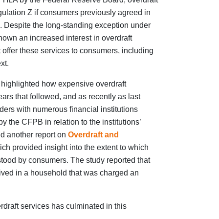
ulation Z if consumers previously agreed in
d. Despite the long-standing exception under
own an increased interest in overdraft
at offer these services to consumers, including
xt.
 highlighted how expensive overdraft
ars that followed, and as recently as last
ers with numerous financial institutions
 the CFPB in relation to the institutions’
ed another report on
Overdraft and
ch provided insight into the extent to which
rstood by consumers. The study reported that
lived in a household that was charged an
draft services has culminated in this