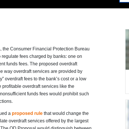
es, the Consumer Financial Protection Bureau
 regulate fees charged by banks: one on
ent funds fees. The proposed overdraft
e way overdraft services are provided by
sy” overdraft fees to the bank’s cost or a low
 profitable overdraft services like the
 nonsufficient funds fees would prohibit such
ctions.
sued a
proposed rule
that would change the
te overdraft services offered by the largest
”). The OD Proposal would distinguish between