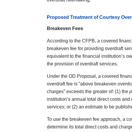
Proposed Treatment of Courtesy Overd
Breakeven Fees
According to the CFPB, a covered financia
breakeven fee for providing overdraft ser
equivalent to the financial institution’s o
the provision of overdraft services.
Under the OD Proposal, a covered financi
overdraft fee is “above breakeven overdraf
charges” exceeds the greater of: (1) the
p
institution’s annual total direct costs and
services; or (2) an estimate to be publis
To use the breakeven fee approach, a cov
determine its total direct costs and charg