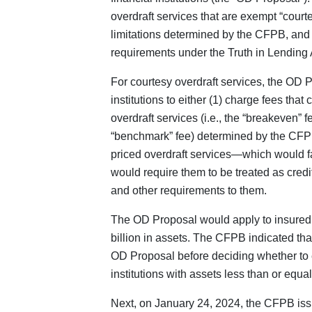
overdraft services that are exempt “courte
limitations determined by the CFPB, and o
requirements under the Truth in Lending 
For courtesy overdraft services, the OD 
institutions to either (1) charge fees tha
overdraft services (i.e., the “breakeven” fe
“benchmark” fee) determined by the CFP
priced overdraft services—which would fa
would require them to be treated as cred
and other requirements to them.
The OD Proposal would apply to insured f
billion in assets. The CFPB indicated that
OD Proposal before deciding whether to ex
institutions with assets less than or equal
Next, on January 24, 2024, the CFPB iss