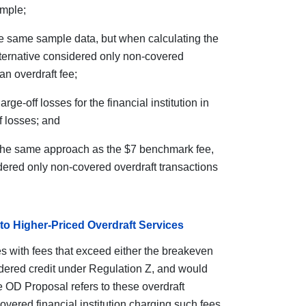
ample;
e same sample data, but when calculating the
alternative considered only non-covered
an overdraft fee;
e-off losses for the financial institution in
f losses; and
the same approach as the $7 benchmark fee,
dered only non-covered overdraft transactions
to Higher-Priced Overdraft Services
s with fees that exceed either the breakeven
dered credit under Regulation Z, and would
 OD Proposal refers to these overdraft
covered financial institution charging such fees