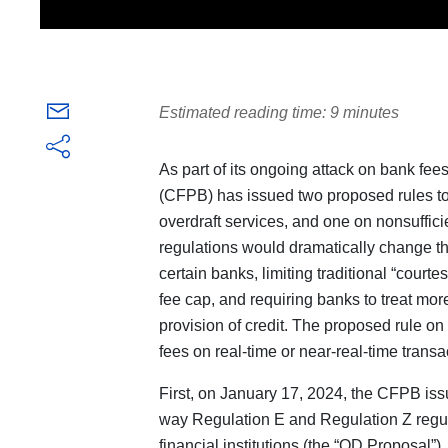
Estimated reading time: 9 minutes
As part of its ongoing attack on bank fe
(CFPB) has issued two proposed rules to
overdraft services, and one on nonsuffici
regulations would dramatically change th
certain banks, limiting traditional “courte
fee cap, and requiring banks to treat more
provision of credit. The proposed rule on
fees on real-time or near-real-time transa
First, on January 17, 2024, the CFPB is
way Regulation E and Regulation Z regula
financial institutions (the “OD Proposal