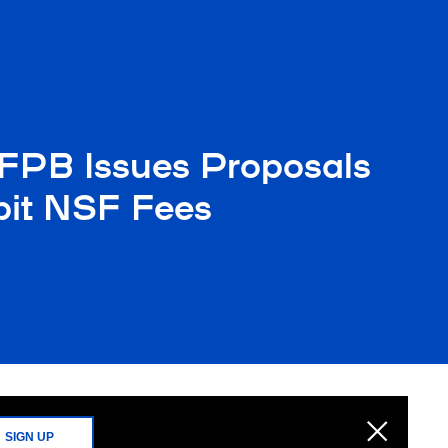
FPB Issues Proposals
ibit NSF Fees
SIGN UP