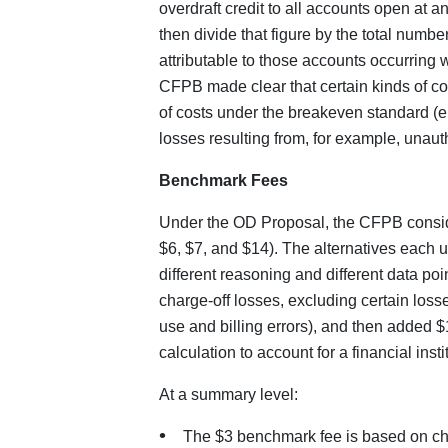
overdraft credit to all accounts open at 
then divide that figure by the total numbe
attributable to those accounts occurring
CFPB made clear that certain kinds of cos
of costs under the breakeven standard (e
losses resulting from, for example, unauth
Benchmark Fees
Under the OD Proposal, the CFPB conside
$6, $7, and $14). The alternatives each 
different reasoning and different data po
charge-off losses, excluding certain losse
use and billing errors), and then added $1
calculation to account for a financial inst
At a summary level:
The $3 benchmark fee is based on char