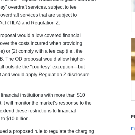
sy” overdraft services, subject to fee
verdraft services that are subject to
Act (TILA) and Regulation Z.
Proposal would allow covered financial
t cover the costs incurred when providing
e) or (2) comply with a fee cap (i.e., the
B. The OD proposal would allow higher-
ll outside the “courtesy” exception—but
it and would apply Regulation Z disclosure
inancial institutions with more than $10
 it will monitor the market’s response to the
tend these restrictions to financial
P
 to $10 billion.
Fi
ued a proposed rule to regulate the charging