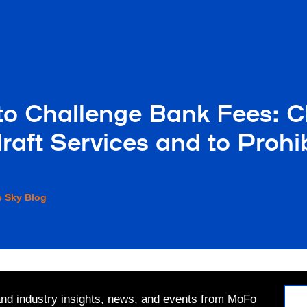
o Challenge Bank Fees: C
raft Services and to Proh
e Sky Blog
 and industry insights, news, and events from MoFo