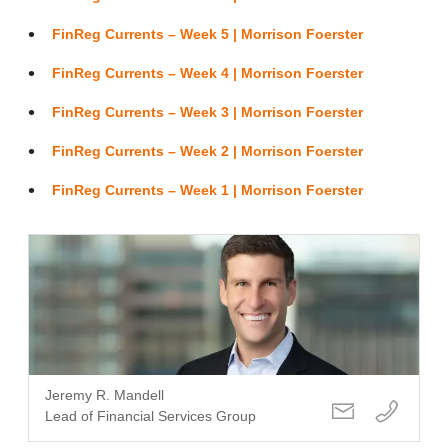
FinReg Currents – Week 5 | Morrison Foerster
FinReg Currents – Week 4 | Morrison Foerster
FinReg Currents – Week 3 | Morrison Foerster
FinReg Currents – Week 2 | Morrison Foerster
FinReg Currents – Week 1 | Morrison Foerster
Jeremy R. Mandell
Lead of Financial Services Group