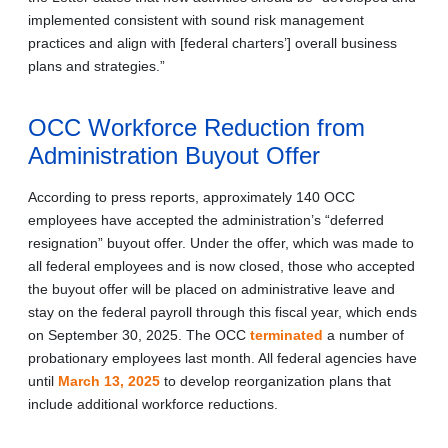
implemented consistent with sound risk management
practices and align with [federal charters’] overall business
plans and strategies.”
OCC Workforce Reduction from
Administration Buyout Offer
According to press reports, approximately 140 OCC
employees have accepted the administration’s “deferred
resignation” buyout offer. Under the offer, which was made to
all federal employees and is now closed, those who accepted
the buyout offer will be placed on administrative leave and
stay on the federal payroll through this fiscal year, which ends
on September 30, 2025. The OCC
terminated
a number of
probationary employees last month. All federal agencies have
until
March 13, 2025
to develop reorganization plans that
include additional workforce reductions.