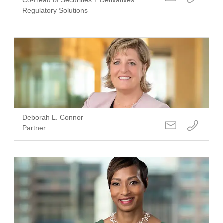
Regulatory Solutions
Deborah L. Connor
Partner