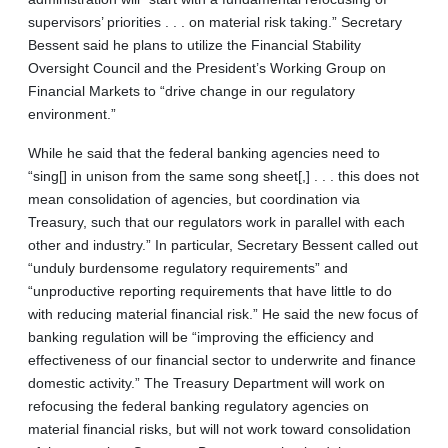
supervisors’ priorities . . . on material risk taking.” Secretary
Bessent said he plans to utilize the Financial Stability
Oversight Council and the President’s Working Group on
Financial Markets to “drive change in our regulatory
environment.”
While he said that the federal banking agencies need to
“sing[] in unison from the same song sheet[,] . . . this does not
mean consolidation of agencies, but coordination via
Treasury, such that our regulators work in parallel with each
other and industry.” In particular, Secretary Bessent called out
“unduly burdensome regulatory requirements” and
“unproductive reporting requirements that have little to do
with reducing material financial risk.” He said the new focus of
banking regulation will be “improving the efficiency and
effectiveness of our financial sector to underwrite and finance
domestic activity.” The Treasury Department will work on
refocusing the federal banking regulatory agencies on
material financial risks, but will not work toward consolidation