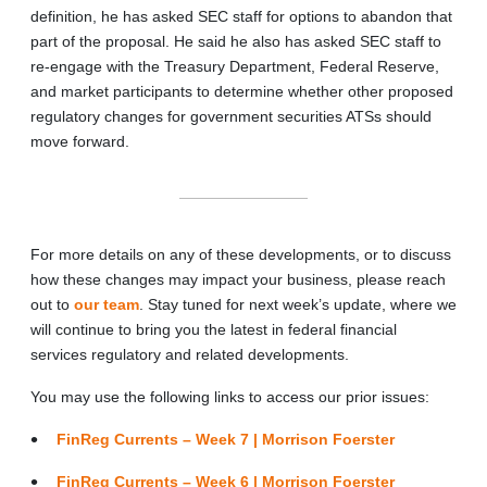
definition, he has asked SEC staff for options to abandon that
part of the proposal. He said he also has asked SEC staff to
re-engage with the Treasury Department, Federal Reserve,
and market participants to determine whether other proposed
regulatory changes for government securities ATSs should
move forward.
For more details on any of these developments, or to discuss
how these changes may impact your business, please reach
out to
our team
. Stay tuned for next week’s update, where we
will continue to bring you the latest in federal financial
services regulatory and related developments.
You may use the following links to access our prior issues:
FinReg Currents – Week 7 | Morrison Foerster
FinReg Currents – Week 6 | Morrison Foerster