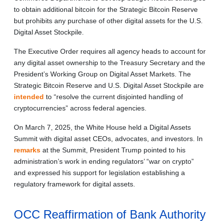
to obtain additional bitcoin for the Strategic Bitcoin Reserve
but prohibits any purchase of other digital assets for the U.S.
Digital Asset Stockpile.
The Executive Order requires all agency heads to account for
any digital asset ownership to the Treasury Secretary and the
President’s Working Group on Digital Asset Markets. The
Strategic Bitcoin Reserve and U.S. Digital Asset Stockpile are
intended
to “resolve the current disjointed handling of
cryptocurrencies” across federal agencies.
On March 7, 2025, the White House held a Digital Assets
Summit with digital asset CEOs, advocates, and investors. In
remarks
at the Summit, President Trump pointed to his
administration’s work in ending regulators’ “war on crypto”
and expressed his support for legislation establishing a
regulatory framework for digital assets.
OCC Reaffirmation of Bank Authority