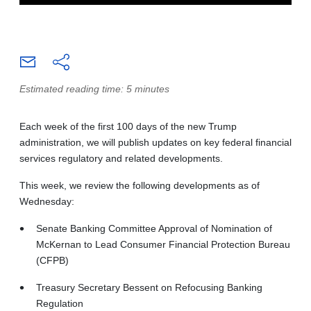
Estimated reading time: 5 minutes
Each week of the first 100 days of the new Trump
administration, we will publish updates on key federal financial
services regulatory and related developments.
This week, we review the following developments as of
Wednesday:
Senate Banking Committee Approval of Nomination of
McKernan to Lead Consumer Financial Protection Bureau
(CFPB)
Treasury Secretary Bessent on Refocusing Banking
Regulation