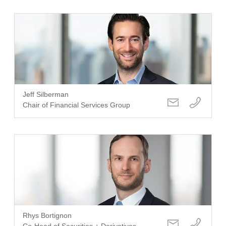
Jeff Silberman
Chair of Financial Services Group
Rhys Bortignon
Co-Head of Securities + Derivatives