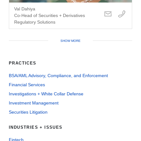
Val Dahiya
Co-Head of Securities + Derivatives
Regulatory Solutions
SHOW MORE
PRACTICES
BSA/AML Advisory, Compliance, and Enforcement
Financial Services
Investigations + White Collar Defense
Investment Management
Securities Litigation
INDUSTRIES + ISSUES
Fintech