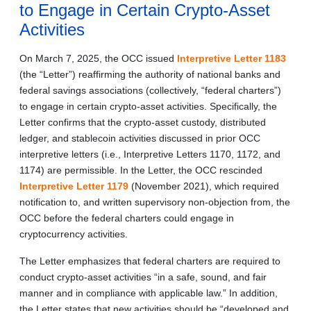
to Engage in Certain Crypto-Asset
Activities
On March 7, 2025, the OCC issued
Interpretive Letter 1183
(the “Letter”) reaffirming the authority of national banks and
federal savings associations (collectively, “federal charters”)
to engage in certain crypto-asset activities. Specifically, the
Letter confirms that the crypto-asset custody, distributed
ledger, and stablecoin activities discussed in prior OCC
interpretive letters (i.e., Interpretive Letters 1170, 1172, and
1174) are permissible. In the Letter, the OCC rescinded
Interpretive Letter 1179
(November 2021), which required
notification to, and written supervisory non-objection from, the
OCC before the federal charters could engage in
cryptocurrency activities.
The Letter emphasizes that federal charters are required to
conduct crypto-asset activities “in a safe, sound, and fair
manner and in compliance with applicable law.” In addition,
the Letter states that new activities should be “developed and