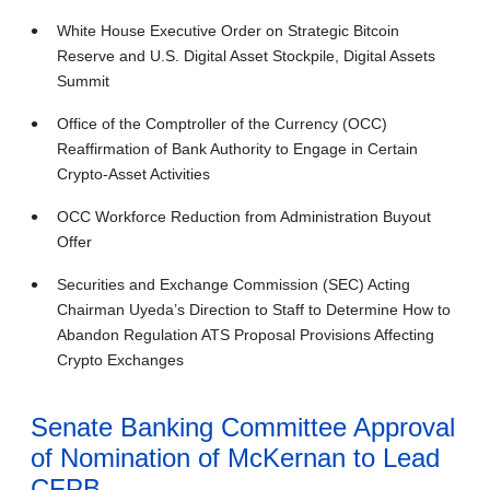
White House Executive Order on Strategic Bitcoin
Reserve and U.S. Digital Asset Stockpile, Digital Assets
Summit
Office of the Comptroller of the Currency (OCC)
Reaffirmation of Bank Authority to Engage in Certain
Crypto-Asset Activities
OCC Workforce Reduction from Administration Buyout
Offer
Securities and Exchange Commission (SEC) Acting
Chairman Uyeda’s Direction to Staff to Determine How to
Abandon Regulation ATS Proposal Provisions Affecting
Crypto Exchanges
Senate Banking Committee Approval
of Nomination of McKernan to Lead
CFPB