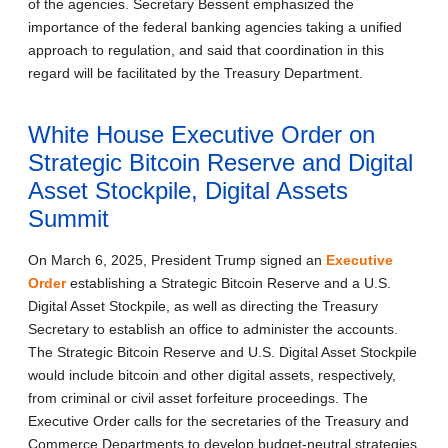
of the agencies. Secretary Bessent emphasized the
importance of the federal banking agencies taking a unified
approach to regulation, and said that coordination in this
regard will be facilitated by the Treasury Department.
White House Executive Order on
Strategic Bitcoin Reserve and Digital
Asset Stockpile, Digital Assets
Summit
On March 6, 2025, President Trump signed an
Executive
Order
establishing a Strategic Bitcoin Reserve and a U.S.
Digital Asset Stockpile, as well as directing the Treasury
Secretary to establish an office to administer the accounts.
The Strategic Bitcoin Reserve and U.S. Digital Asset Stockpile
would include bitcoin and other digital assets, respectively,
from criminal or civil asset forfeiture proceedings. The
Executive Order calls for the secretaries of the Treasury and
Commerce Departments to develop budget-neutral strategies