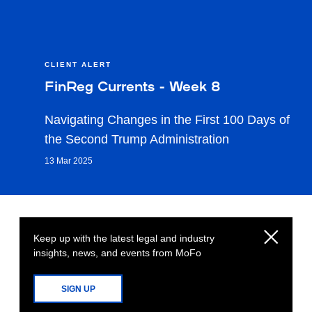
CLIENT ALERT
FinReg Currents - Week 8
Navigating Changes in the First 100 Days of
the Second Trump Administration
13 Mar 2025
Keep up with the latest legal and industry
insights, news, and events from MoFo
SIGN UP