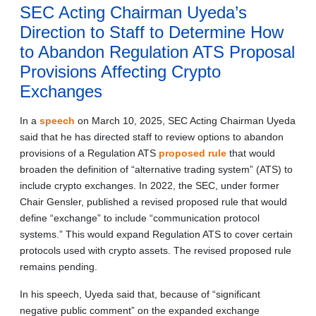
SEC Acting Chairman Uyeda’s
Direction to Staff to Determine How
to Abandon Regulation ATS Proposal
Provisions Affecting Crypto
Exchanges
In a
speech
on March 10, 2025, SEC Acting Chairman Uyeda
said that he has directed staff to review options to abandon
provisions of a Regulation ATS
proposed rule
that would
broaden the definition of “alternative trading system” (ATS) to
include crypto exchanges. In 2022, the SEC, under former
Chair Gensler, published a revised proposed rule that would
define “exchange” to include “communication protocol
systems.” This would expand Regulation ATS to cover certain
protocols used with crypto assets. The revised proposed rule
remains pending.
In his speech, Uyeda said that, because of “significant
negative public comment” on the expanded exchange