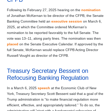
Following its February 27, 2025 hearing on the
nomination
of Jonathan McKernan to be director of the CFPB, the Senate
Banking Committee held an
executive session
on March 6,
2025, at which the Committee ordered McKernan’s
nomination to be reported favorably to the full Senate. The
vote was 13–11, along party lines. The nomination was then
placed
on the Senate Executive Calendar. If approved by the
full Senate, McKernan would replace CFPB Acting Director
Russell Vought as director of the CFPB.
Treasury Secretary Bessent on
Refocusing Banking Regulation
In a March 6, 2025
speech
at the Economic Club of New
York, Treasury Secretary Scott Bessent said that a goal of the
Trump administration is “to make financial regulation more
efficient, effective, and appropriately tailored.” To do so, the
administration will “start with a fundamental refocusing of