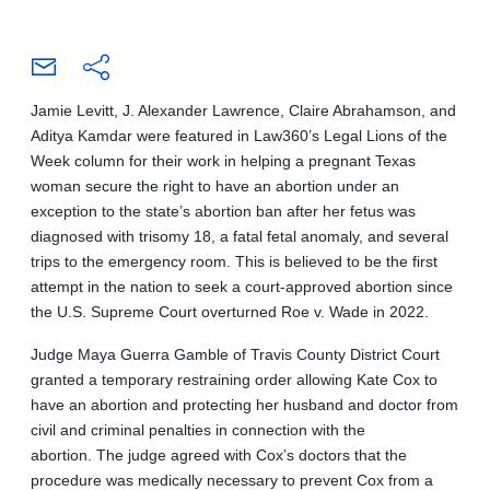
Jamie Levitt, J. Alexander Lawrence, Claire Abrahamson, and
Aditya Kamdar were featured in Law360’s Legal Lions of the
Week column for their work in helping a pregnant Texas
woman secure the right to have an abortion under an
exception to the state’s abortion ban after her fetus was
diagnosed with trisomy 18, a fatal fetal anomaly, and several
trips to the emergency room. This is believed to be the first
attempt in the nation to seek a court-approved abortion since
the U.S. Supreme Court overturned Roe v. Wade in 2022.
Judge Maya Guerra Gamble of Travis County District Court
granted a temporary restraining order allowing Kate Cox to
have an abortion and protecting her husband and doctor from
civil and criminal penalties in connection with the
abortion. The judge agreed with Cox’s doctors that the
procedure was medically necessary to prevent Cox from a