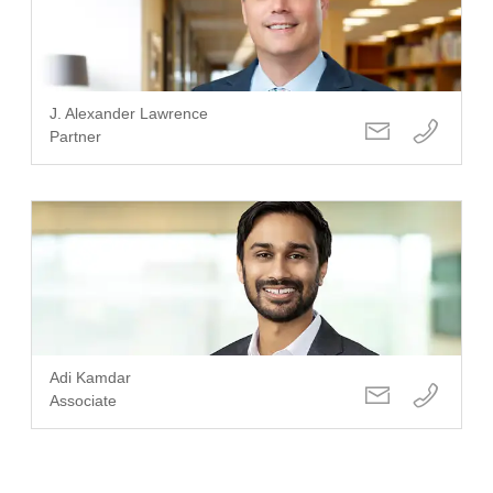
J. Alexander Lawrence
Partner
Adi Kamdar
Associate