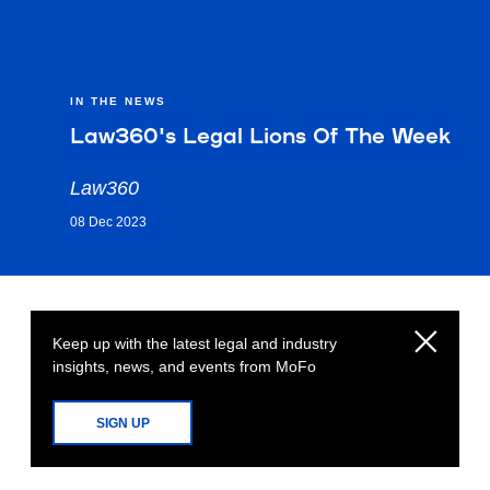
IN THE NEWS
Law360's Legal Lions Of The Week
Law360
08 Dec 2023
Keep up with the latest legal and industry
insights, news, and events from MoFo
SIGN UP