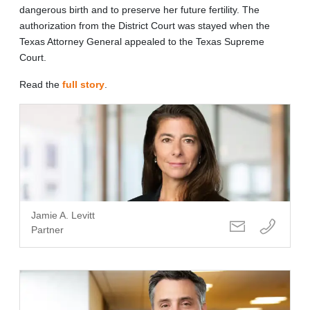
dangerous birth and to preserve her future fertility. The
authorization from the District Court was stayed when the
Texas Attorney General appealed to the Texas Supreme
Court.
Read the
full story
.
Jamie A. Levitt
Partner