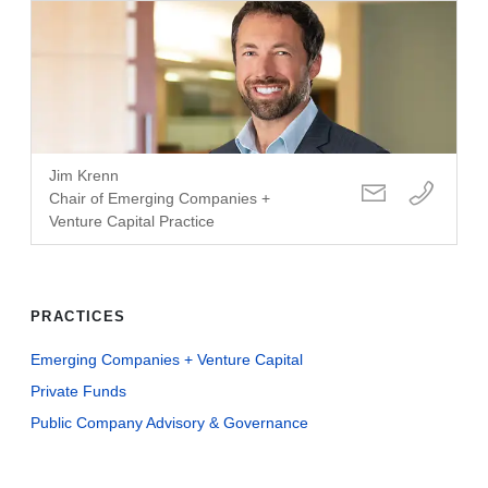
Jim Krenn
Chair of Emerging Companies +
Venture Capital Practice
PRACTICES
Emerging Companies + Venture Capital
Private Funds
Public Company Advisory & Governance