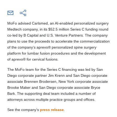
MoFo advised Carlsmed, an AI-enabled personalized surgery
Medtech company, in its $52.5 million Series C funding round
co-led by B Capital and U.S. Venture Partners. The company
plans to use the proceeds to accelerate the commercialization
of the company’s aprevo® personalized spine surgery
platform for lumbar fusion procedures and the development
of aprevo® for cervical fusions.
The MoFo team for the Series C financing was led by San
Diego corporate partner Jim Krenn and San Diego corporate
associate Brennen Brodersen, New York corporate associate
Brooke Maker and San Diego corporate associate Bryce
Bark. The supporting deal team included a number of
attorneys across multiple practice groups and offices.
See the company’s
press release
.