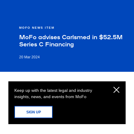
MOFO NEWS ITEM
MoFo advises Carlsmed in $52.5M
Series C Financing
20 Mar 2024
Keep up with the latest legal and industry
insights, news, and events from MoFo
SIGN UP