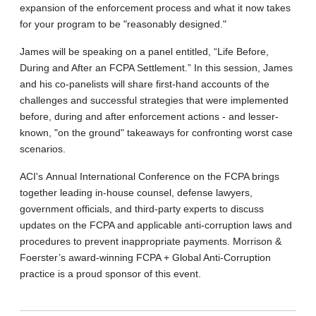
expansion of the enforcement process and what it now takes
for your program to be "reasonably designed."
James will be speaking on a panel entitled, “Life Before,
During and After an FCPA Settlement.” In this session, James
and his co-panelists will share first-hand accounts of the
challenges and successful strategies that were implemented
before, during and after enforcement actions - and lesser-
known, "on the ground" takeaways for confronting worst case
scenarios.
ACI's Annual International Conference on the FCPA brings
together leading in-house counsel, defense lawyers,
government officials, and third-party experts to discuss
updates on the FCPA and applicable anti-corruption laws and
procedures to prevent inappropriate payments. Morrison &
Foerster’s award-winning FCPA + Global Anti-Corruption
practice is a proud sponsor of this event.