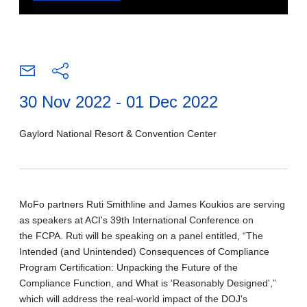
30 Nov 2022 - 01 Dec 2022
Gaylord National Resort & Convention Center
MoFo partners Ruti Smithline and James Koukios are serving
as speakers at ACI's 39th International Conference on
the FCPA. Ruti will be speaking on a panel entitled, “The
Intended (and Unintended) Consequences of Compliance
Program Certification: Unpacking the Future of the
Compliance Function, and What is 'Reasonably Designed',”
which will address the real-world impact of the DOJ's