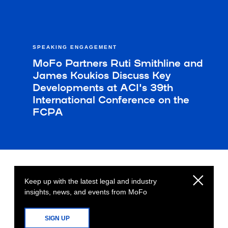
SPEAKING ENGAGEMENT
MoFo Partners Ruti Smithline and
James Koukios Discuss Key
Developments at ACI's 39th
International Conference on the
FCPA
Keep up with the latest legal and industry
insights, news, and events from MoFo
SIGN UP