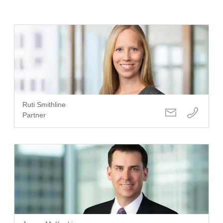
Ruti Smithline
Partner