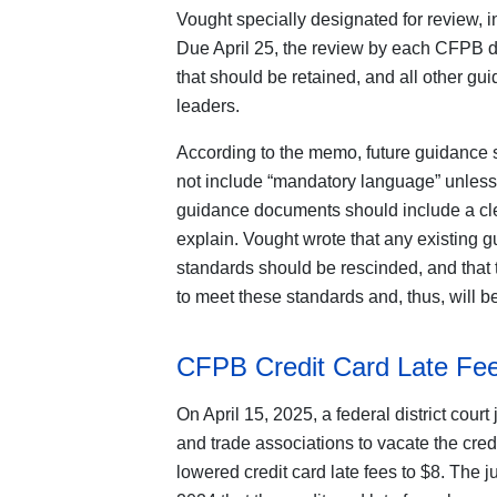
Vought specially designated for review, i
Due April 25, the review by each CFPB div
that should be retained, and all other g
leaders.
According to the memo, future guidance sh
not include “mandatory language” unless q
guidance documents should include a clea
explain. Vought wrote that any existing 
standards should be rescinded, and that 
to meet these standards and, thus, will b
CFPB Credit Card Late Fe
On April 15, 2025, a federal district cour
and trade associations to vacate the cred
lowered credit card late fees to $8. The 