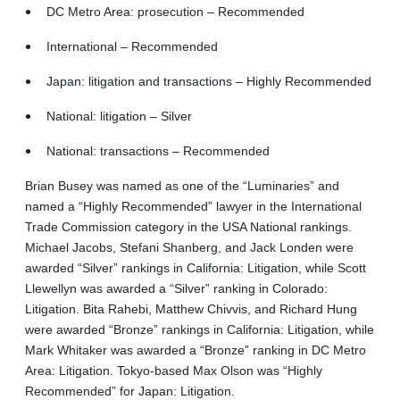
DC Metro Area: prosecution – Recommended
International – Recommended
Japan: litigation and transactions – Highly Recommended
National: litigation – Silver
National: transactions – Recommended
Brian Busey was named as one of the “Luminaries” and
named a “Highly Recommended” lawyer in the International
Trade Commission category in the USA National rankings.
Michael Jacobs, Stefani Shanberg, and Jack Londen were
awarded “Silver” rankings in California: Litigation, while Scott
Llewellyn was awarded a “Silver” ranking in Colorado:
Litigation. Bita Rahebi, Matthew Chivvis, and Richard Hung
were awarded “Bronze” rankings in California: Litigation, while
Mark Whitaker was awarded a “Bronze” ranking in DC Metro
Area: Litigation. Tokyo-based Max Olson was “Highly
Recommended” for Japan: Litigation.