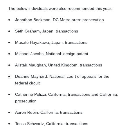
The below individuals were also recommended this year:
Jonathan Bockman, DC Metro area: prosecution
Seth Graham, Japan: transactions
Masato Hayakawa, Japan: transactions
Michael Jacobs, National: design patent
Alistair Maughan, United Kingdom: transactions
Deanne Maynard, National: court of appeals for the
federal circuit
Catherine Polizzi, California: transactions and California:
prosecution
Aaron Rubin: California: transactions
Tessa Schwartz, California: transactions