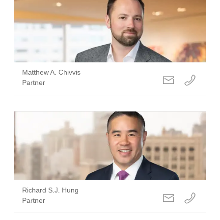
Matthew A. Chivvis
Partner
Richard S.J. Hung
Partner