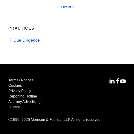
SHOW MORE
PRACTICES
IP Due Diligence
Terms / Notices
MoFo Lin
MoFo F
MoFo
Cookies
Privacy Policy
Reporting Hotline
Attorney Advertising
Alumni
©1996–
2026
Morrison & Foerster LLP. All rights reserved.