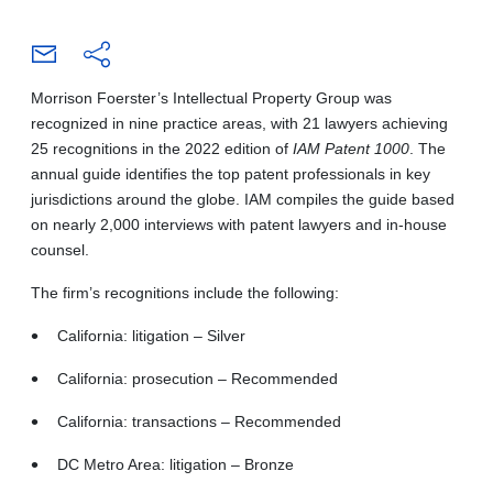
Morrison Foerster’s Intellectual Property Group was
recognized in nine practice areas, with 21 lawyers achieving
25 recognitions in the 2022 edition of
IAM Patent 1000
. The
annual guide identifies the top patent professionals in key
jurisdictions around the globe. IAM compiles the guide based
on nearly 2,000 interviews with patent lawyers and in-house
counsel.
The firm’s recognitions include the following:
California: litigation – Silver
California: prosecution – Recommended
California: transactions – Recommended
DC Metro Area: litigation – Bronze