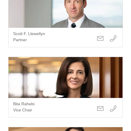
Scott F. Llewellyn
Partner
Bita Rahebi
Vice Chair