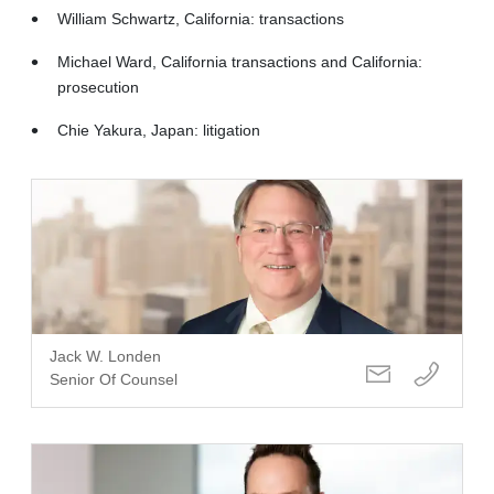
William Schwartz, California: transactions
Michael Ward, California transactions and California:
prosecution
Chie Yakura, Japan: litigation
Jack W. Londen
Senior Of Counsel