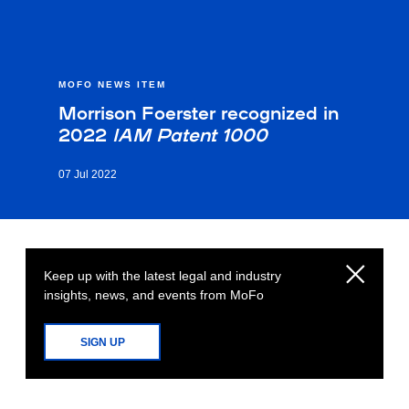
MOFO NEWS ITEM
Morrison Foerster recognized in
2022
IAM Patent 1000
07 Jul 2022
Keep up with the latest legal and industry
insights, news, and events from MoFo
SIGN UP