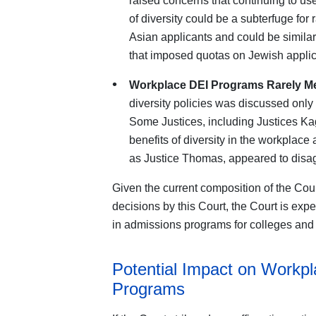
raised concerns that continuing to us
of diversity could be a subterfuge for
Asian applicants and could be similar
that imposed quotas on Jewish applic
Workplace DEI Programs Rarely M
diversity policies was discussed only
Some Justices, including Justices K
benefits of diversity in the workplace
as Justice Thomas, appeared to disa
Given the current composition of the Cour
decisions by this Court, the Court is expe
in admissions programs for colleges and 
Potential Impact on Workpl
Programs