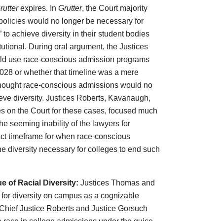
rutter
expires. In
Grutter
, the Court majority
policies would no longer be necessary for
 to achieve diversity in their student bodies
tional. During oral argument, the Justices
ould use race-conscious admission programs
 2028 or whether that timeline was a mere
hought race‑conscious admissions would no
eve diversity. Justices Roberts, Kavanaugh,
tes on the Court for these cases, focused much
the seeming inability of the lawyers for
ct timeframe for when race-conscious
 diversity necessary for colleges to end such
 of Racial Diversity:
Justices Thomas and
 for diversity on campus as a cognizable
 Chief Justice Roberts and Justice Gorsuch