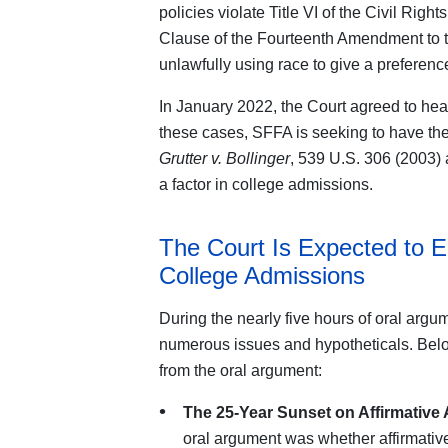
policies violate Title VI of the Civil Righ
Clause of the Fourteenth Amendment to th
unlawfully using race to give a preferen
In January 2022, the Court agreed to he
these cases, SFFA is seeking to have the
Grutter v. Bollinger
, 539 U.S. 306 (2003) 
a factor in college admissions.
The Court Is Expected to En
College Admissions
During the nearly five hours of oral arg
numerous issues and hypotheticals. Belo
from the oral argument:
The 25-Year Sunset on Affirmative 
oral argument was whether affirmativ