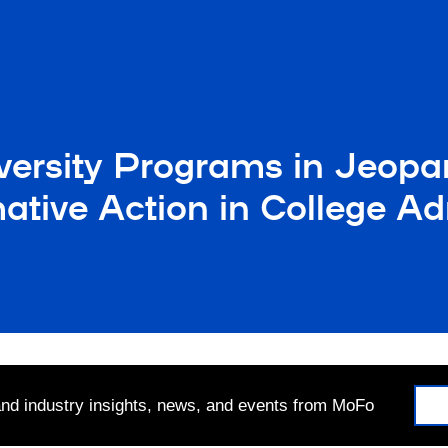
versity Programs in Jeopa
ative Action in College A
 and industry insights, news, and events from MoFo