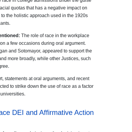
e race in college admissions under the guise
 racial quotas that has a negative impact on
 to the holistic approach used in the 1920s
ants.
entioned:
The role of race in the workplace
 on a few occasions during oral argument.
agan and Sotomayor, appeared to support the
 and more broadly, while other Justices, such
gree.
t, statements at oral arguments, and recent
cted to strike down the use of race as a factor
universities.
ace DEI and Affirmative Action