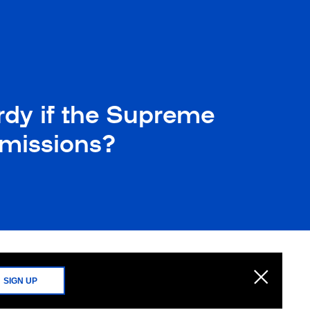
rdy if the Supreme
dmissions?
SIGN UP