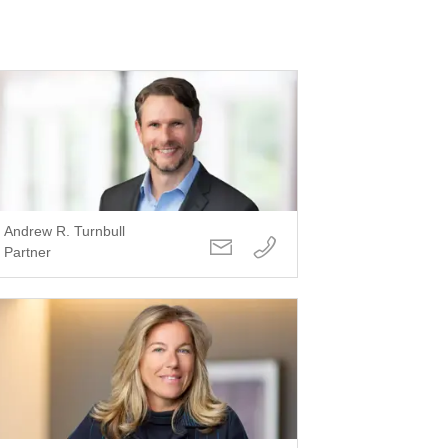
Andrew R. Turnbull
Partner