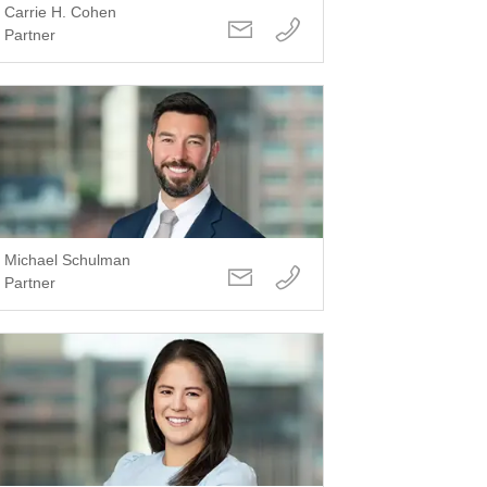
Carrie H. Cohen
Partner
Michael Schulman
Partner