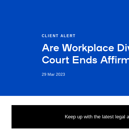
CLIENT ALERT
Are Workplace Di
Court Ends Affirm
29 Mar 2023
Keep up with the latest legal