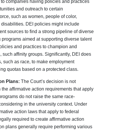
 to companies having policies and practices
unities and outreach to certain
orce, such as women, people of color,
isabilities. DEI policies might include
ent sources to find a strong pipeline of diverse
ng programs aimed at supporting diverse talent
olicies and practices to champion and
, such affinity groups. Significantly, DEI does
es, such as race, to make employment
iring quotas based on a protected class.
on Plans:
The Court’s decision is not
 the affirmative action requirements that apply
programs do not raise the same race-
onsidering in the university context. Under
ative action laws that apply to federal
ally required to create affirmative action
ion plans generally require performing various