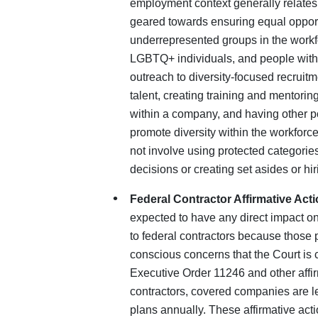
employment context generally relates
geared towards ensuring equal opport
underrepresented groups in the workf
LGBTQ+ individuals, and people with d
outreach to diversity-focused recruitm
talent, creating training and mentori
within a company, and having other p
promote diversity within the workforce
not involve using protected categori
decisions or creating set asides or h
Federal Contractor Affirmative Acti
expected to have any direct impact on
to federal contractors because those 
conscious concerns that the Court is c
Executive Order 11246 and other affirm
contractors, covered companies are leg
plans annually. These affirmative act