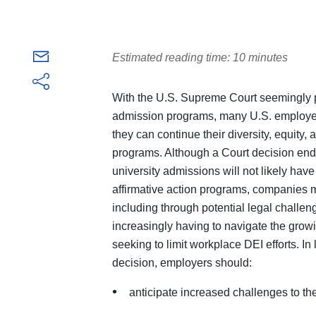
Estimated reading time: 10 minutes
With the U.S. Supreme Court seemingly po
admission programs, many U.S. employer
they can continue their diversity, equity, 
programs. Although a Court decision ending
university admissions will not likely hav
affirmative action programs, companies m
including through potential legal challen
increasingly having to navigate the growi
seeking to limit workplace DEI efforts. In
decision, employers should:
anticipate increased challenges to th