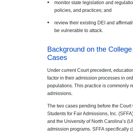
monitor state legislation and regulati
policies, and practices; and
review their existing DEI and affirmat
be vulnerable to attack.
Background on the College 
Cases
Under current Court precedent, educationa
factor in their admission processes in orde
populations. This practice is commonly ref
admissions.
The two cases pending before the Court w
Students for Fair Admissions, Inc. (SFFA)
and the University of North Carolina’s (UN
admission programs. SFFA specifically 