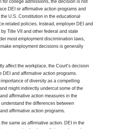
on for college admissions, the decision is not
place DEI or affirmative action programs and
nd the U.S. Constitution in the educational
ce-related policies. Instead, employer DEI and
by Title VII and other federal and state
der most employment discrimination laws,
o make employment decisions is generally
ly affect the workplace, the Court’s decision
 DEI and affirmative action programs.
importance of diversity as a compelling
and might indirectly undercut some of the
 and affirmative action measures in the
d understand the differences between
and affirmative action programs.
the same as affirmative action. DEI in the