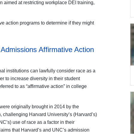
on aimed at restricting workplace DEI training,
ive action programs to determine if they might
Admissions Affirmative Action
l institutions can lawfully consider race as a
r to increase diversity in their student
erred to as “affirmative action” in college
ere originally brought in 2014 by the
, challenging Harvard University’s (Harvard’s)
C’s) use of race as a factor in their
claims that Harvard’s and UNC’s admission