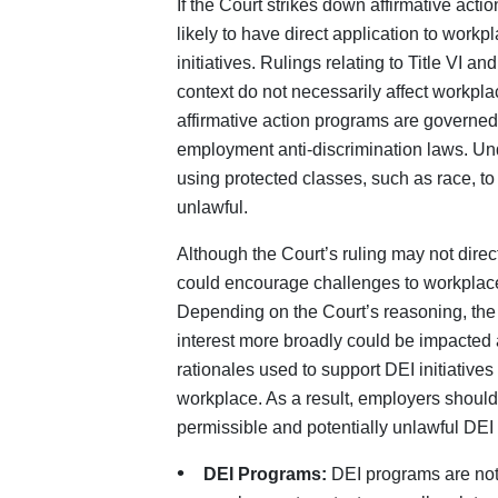
If the Court strikes down affirmative acti
likely to have direct application to work
initiatives. Rulings relating to Title VI a
context do not necessarily affect workpla
affirmative action programs are governed 
employment anti-discrimination laws. Un
using protected classes, such as race, t
unlawful.
Although the Court’s ruling may not direct
could encourage challenges to workplace
Depending on the Court’s reasoning, the 
interest more broadly could be impacted 
rationales used to support DEI initiatives
workplace. As a result, employers shoul
permissible and potentially unlawful DEI 
DEI Programs:
DEI programs are not 