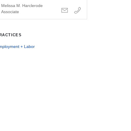
Melissa M. Harclerode
Associate
RACTICES
mployment + Labor