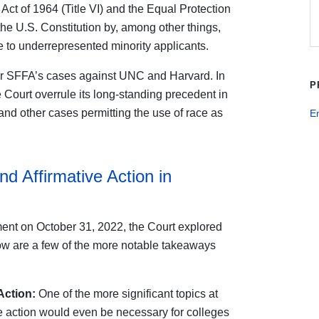
ts Act of 1964 (Title VI) and the Equal Protection
e U.S. Constitution by, among other things,
ce to underrepresented minority applicants.
ar SFFA’s cases against UNC and Harvard. In
P
 Court overrule its long-standing precedent in
and other cases permitting the use of race as
E
d Affirmative Action in
ument on October 31, 2022, the Court explored
w are a few of the more notable takeaways
Action:
One of the more significant topics at
e action would even be necessary for colleges