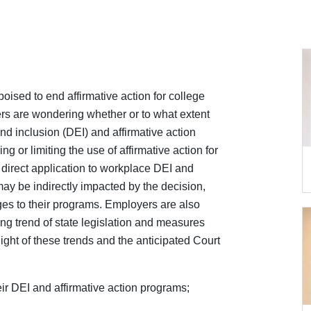
ised to end affirmative action for college
s are wondering whether or to what extent
and inclusion (DEI) and affirmative action
 or limiting the use of affirmative action for
e direct application to workplace DEI and
ay be indirectly impacted by the decision,
ges to their programs. Employers are also
ng trend of state legislation and measures
 light of these trends and the anticipated Court
eir DEI and affirmative action programs;