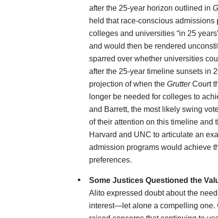
after the 25-year horizon outlined in
G
held that race‑conscious admissions 
colleges and universities “in 25 years”
and would then be rendered unconstitu
sparred over whether universities c
after the 25-year timeline sunsets in
projection of when the
Grutter
Court t
longer be needed for colleges to achi
and Barrett, the most likely swing vo
of their attention on this timeline and 
Harvard and UNC to articulate an exa
admission programs would achieve the
preferences.
Some Justices Questioned the Value
Alito expressed doubt about the need
interest—let alone a compelling one.